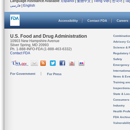
Language Assistance Available:
Español
|
繁體中文
|
Tiếng Việt
|
한국어
|
Ta
فارسی
|
English
Accessibility
Contact FDA
Careers
U.S. Food and Drug Administration
Combinatio
10903 New Hampshire Avenue
Advisory C
Silver Spring, MD 20993
Science & 
Ph. 1-888-INFO-FDA (1-888-463-6332)
Contact FDA
Regulatory 
Safety
Emergency
Internation
For Government
For Press
News & Eve
Training an
Inspection
State & Loca
Consumers
Industry
Health Prof
FDA Archiv
Vulnerabili