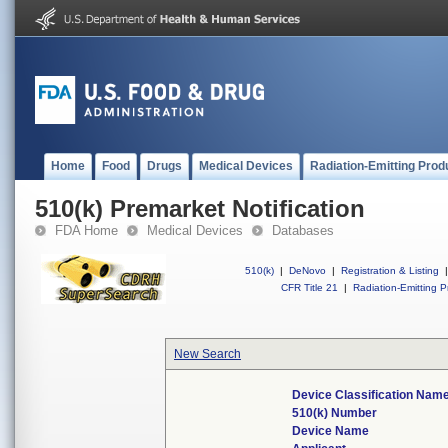
Home
Food
Drugs
Medical Devices
Radiation-Emitting Prod
510(k) Premarket Notification
FDA Home
Medical Devices
Databases
510(k)
|
DeNovo
|
Registration & Listing
|
CFR Title 21
|
Radiation-Emitting P
New Search
Device Classification Nam
510(k) Number
Device Name