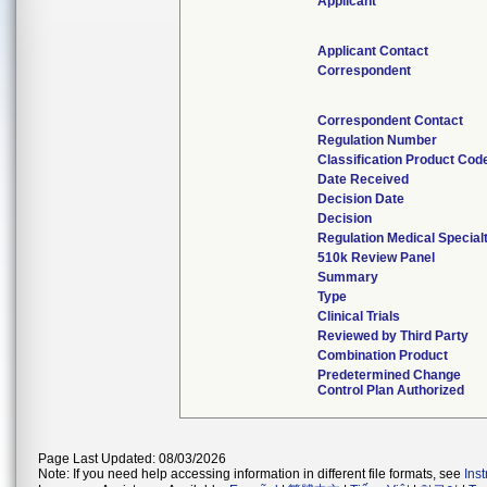
Applicant
Applicant Contact
Correspondent
Correspondent Contact
Regulation Number
Classification Product Cod
Date Received
Decision Date
Decision
Regulation Medical Special
510k Review Panel
Summary
Type
Clinical Trials
Reviewed by Third Party
Combination Product
Predetermined Change
Control Plan Authorized
Page Last Updated: 08/03/2026
Note: If you need help accessing information in different file formats, see
Ins