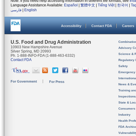
Note: If you need help accessing information in different file formats, see
Ins
Language Assistance Available:
Español
|
繁體中文
|
Tiếng Việt
|
한국어
|
Ta
فارسی
|
English
Accessibility
Contact FDA
Careers
U.S. Food and Drug Administration
Combinatio
10903 New Hampshire Avenue
Advisory C
Silver Spring, MD 20993
Science & 
Ph. 1-888-INFO-FDA (1-888-463-6332)
Contact FDA
Regulatory 
Safety
Emergency
Internation
For Government
For Press
News & Eve
Training an
Inspection
State & Loca
Consumers
Industry
Health Prof
FDA Archiv
Vulnerabili