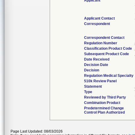
Applicant
Applicant Contact
Correspondent
Correspondent Contact
Regulation Number
Classification Product Code
Subsequent Product Code
Date Received
Decision Date
Decision
Regulation Medical Specialty
510k Review Panel
Statement
Type
Reviewed by Third Party
Combination Product
Predetermined Change
Control Plan Authorized
Page Last Updated: 08/03/2026