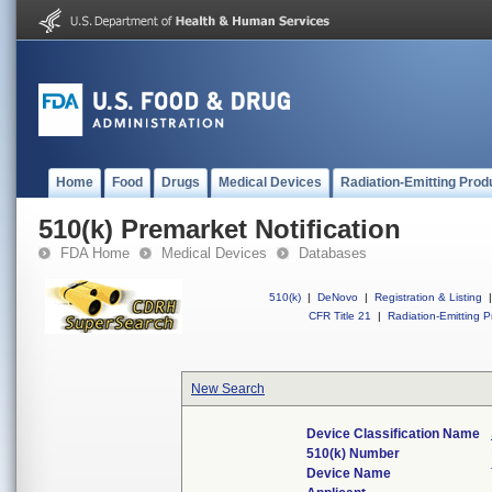
Home
Food
Drugs
Medical Devices
Radiation-Emitting Prod
510(k) Premarket Notification
FDA Home
Medical Devices
Databases
510(k)
|
DeNovo
|
Registration & Listing
|
CFR Title 21
|
Radiation-Emitting P
New Search
Device Classification Name
510(k) Number
Device Name