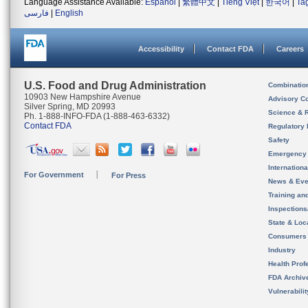
Language Assistance Available:
Español
|
繁體中文
|
Tiếng Việt
|
한국어
|
Ta
فارسی
|
English
Accessibility
Contact FDA
Careers
U.S. Food and Drug Administration
Combinatio
10903 New Hampshire Avenue
Advisory C
Silver Spring, MD 20993
Science & 
Ph. 1-888-INFO-FDA (1-888-463-6332)
Contact FDA
Regulatory 
Safety
Emergency
Internation
For Government
For Press
News & Eve
Training an
Inspection
State & Loca
Consumers
Industry
Health Prof
FDA Archiv
Vulnerabili