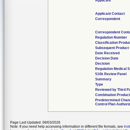
Applicant
Applicant Contact
Correspondent
Correspondent Cont
Regulation Number
Classification Produ
Subsequent Product
Date Received
Decision Date
Decision
Regulation Medical S
510k Review Panel
Summary
Type
Reviewed by Third P
Combination Produc
Predetermined Chan
Control Plan Authori
Page Last Updated: 08/03/2026
Note: If you need help accessing information in different file formats, see
Ins