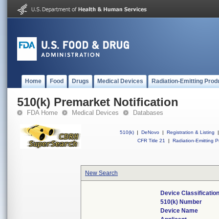
Home
Food
Drugs
Medical Devices
Radiation-Emitting Prod
510(k) Premarket Notification
FDA Home
Medical Devices
Databases
510(k)
|
DeNovo
|
Registration & Listing
|
CFR Title 21
|
Radiation-Emitting P
New Search
Device Classificati
510(k) Number
Device Name