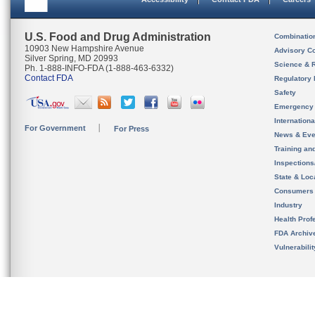
U.S. Food and Drug Administration
Combinatio
10903 New Hampshire Avenue
Advisory C
Silver Spring, MD 20993
Science & 
Ph. 1-888-INFO-FDA (1-888-463-6332)
Contact FDA
Regulatory 
Safety
Emergency
Internation
For Government
For Press
News & Eve
Training an
Inspection
State & Loca
Consumers
Industry
Health Prof
FDA Archiv
Vulnerabili