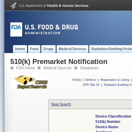
Home
Food
Drugs
Medical Devices
Radiation-Emitting Prod
510(k) Premarket Notification
FDA Home
Medical Devices
Databases
510(k)
|
DeNovo
|
Registration & Listing
|
CFR Title 21
|
Radiation-Emitting P
New Search
Device Classificatio
510(k) Number
Device Name