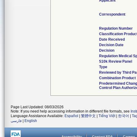
Applicant
Correspondent
Regulation Number
Classification Produ
Date Received
Decision Date
Decision
Regulation Medical Sp
510k Review Panel
Type
Reviewed by Third Pa
Combination Product
Predetermined Chan
Control Plan Authoriz
Page Last Updated: 08/03/2026
Note: If you need help accessing information in different file formats, see
Ins
Language Assistance Available:
Español
|
繁體中文
|
Tiếng Việt
|
한국어
|
Ta
فارسی
|
English
Accessibility
Contact FDA
Careers