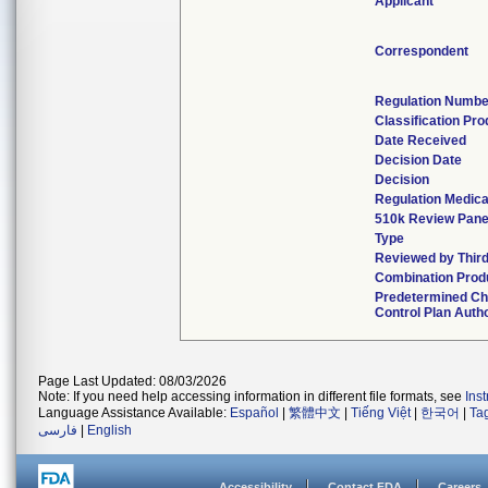
Applicant
Correspondent
Regulation Numbe
Classification Pr
Date Received
Decision Date
Decision
Regulation Medica
510k Review Pane
Type
Reviewed by Third
Combination Prod
Predetermined C
Control Plan Auth
Page Last Updated: 08/03/2026
Note: If you need help accessing information in different file formats, see
Ins
Language Assistance Available:
Español
|
繁體中文
|
Tiếng Việt
|
한국어
|
Ta
فارسی
|
English
Accessibility
Contact FDA
Careers