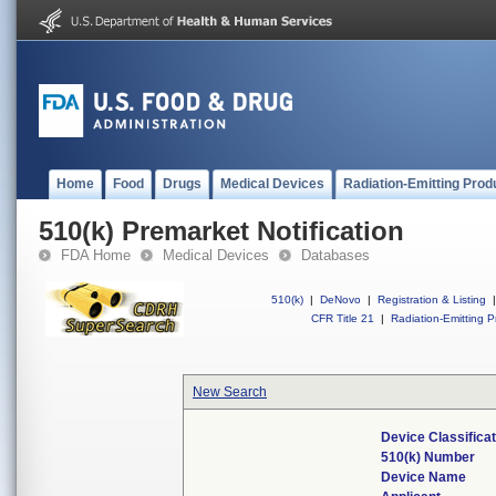
Home
Food
Drugs
Medical Devices
Radiation-Emitting Prod
510(k) Premarket Notification
FDA Home
Medical Devices
Databases
510(k)
|
DeNovo
|
Registration & Listing
|
CFR Title 21
|
Radiation-Emitting P
New Search
Device Classifica
510(k) Number
Device Name