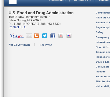
U.S. Food and Drug Administration
Combinatio
10903 New Hampshire Avenue
Advisory C
Silver Spring, MD 20993
Science & 
Ph. 1-888-INFO-FDA (1-888-463-6332)
Contact FDA
Regulatory 
Safety
Emergency
Internation
For Government
For Press
News & Eve
Training an
Inspection
State & Loca
Consumers
Industry
Health Prof
FDA Archiv
Vulnerabili