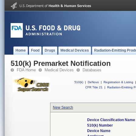
Home
Food
Drugs
Medical Devices
Radiation-Emitting Prod
510(k) Premarket Notification
FDA Home
Medical Devices
Databases
510(k)
|
DeNovo
|
Registration & Listing
|
CFR Title 21
|
Radiation-Emitting P
New Search
Device Classification Name
510(k) Number
Device Name