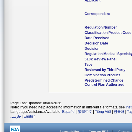
Applicant
Correspondent
Regulation Number
Classification Product Code
Date Received
Decision Date
Decision
Regulation Medical Specialt
510k Review Panel
Type
Reviewed by Third Party
Combination Product
Predetermined Change
Control Plan Authorized
Page Last Updated: 08/03/2026
Note: If you need help accessing information in different file formats, see
Ins
Language Assistance Available:
Español
|
繁體中文
|
Tiếng Việt
|
한국어
|
Ta
فارسی
|
English
Accessibility
Contact FDA
Careers