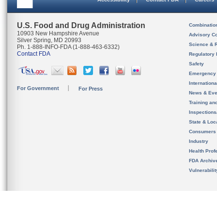
U.S. Food and Drug Administration
Combinatio
10903 New Hampshire Avenue
Advisory C
Silver Spring, MD 20993
Science & 
Ph. 1-888-INFO-FDA (1-888-463-6332)
Contact FDA
Regulatory 
Safety
Emergency
Internation
For Government
For Press
News & Eve
Training an
Inspection
State & Loca
Consumers
Industry
Health Prof
FDA Archiv
Vulnerabili