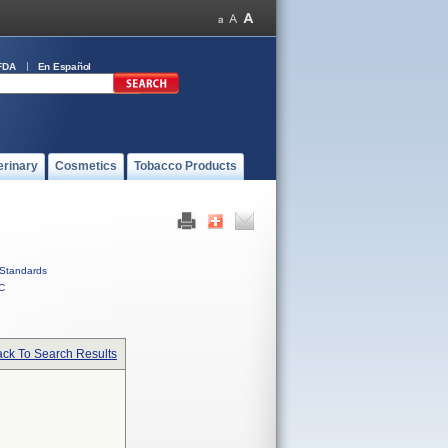
FDA
En Español
erinary
Cosmetics
Tobacco Products
Standards
C
ck To Search Results