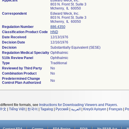
Applicant
Edward Weck, Inc.
803 N. Front St. Suite 3
Mchenry, IL 60050
Correspondent
Edward Weck, Inc.
803 N. Front St. Suite 3
Mchenry, IL 60050
Regulation Number
886.4350
Classification Product Code
HND
Date Received
12/13/1976
Decision Date
12/16/1976
Decision
Substantially Equivalent (SESE)
Regulation Medical Specialty
Ophthalmic
510k Review Panel
Ophthalmic
Type
Traditional
Reviewed by Third Party
No
Combination Product
No
Predetermined Change
No
Control Plan Authorized
different file formats, see
Instructions for Downloading Viewers and Players
.
中文
|
Tiếng Việt
|
한국어
|
Tagalog
|
Русский
|
العربية
|
Kreyòl Ayisyen
|
Français
|
Po
Contact FDA
Careers
FDA Basics
FOIA
No FEAR Act
N