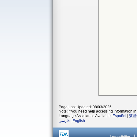
Page Last Updated: 08/03/2026
Note: If you need help accessing information in 
Language Assistance Available:
Español
|
繁體
فارسی
|
English
Accessibility