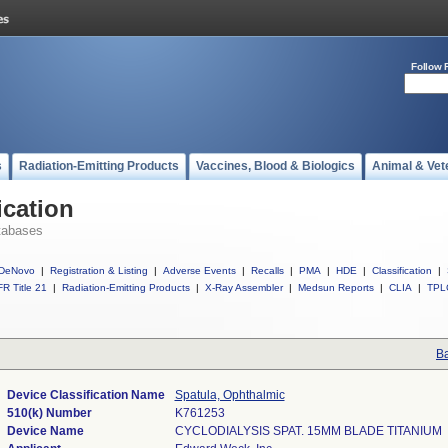
Follow 
s
Radiation-Emitting Products
Vaccines, Blood & Biologics
Animal & Vet
ication
tabases
DeNovo
|
Registration & Listing
|
Adverse Events
|
Recalls
|
PMA
|
HDE
|
Classification
|
R Title 21
|
Radiation-Emitting Products
|
X-Ray Assembler
|
Medsun Reports
|
CLIA
|
TPL
Ba
Device Classification Name
Spatula, Ophthalmic
510(k) Number
K761253
Device Name
CYCLODIALYSIS SPAT. 15MM BLADE TITANIUM