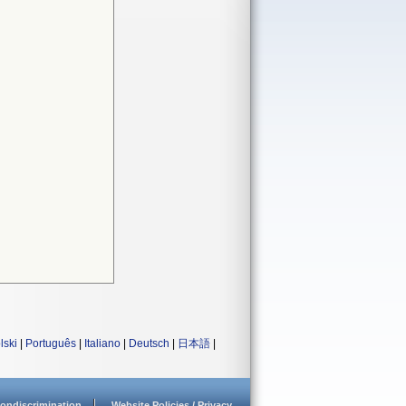
lski
|
Português
|
Italiano
|
Deutsch
|
日本語
|
ondiscrimination
Website Policies / Privacy