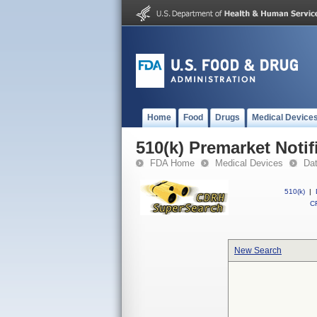
Home
Food
Drugs
Medical Device
510(k) Premarket Notif
FDA Home
Medical Devices
Da
510(k)
|
CF
New Search