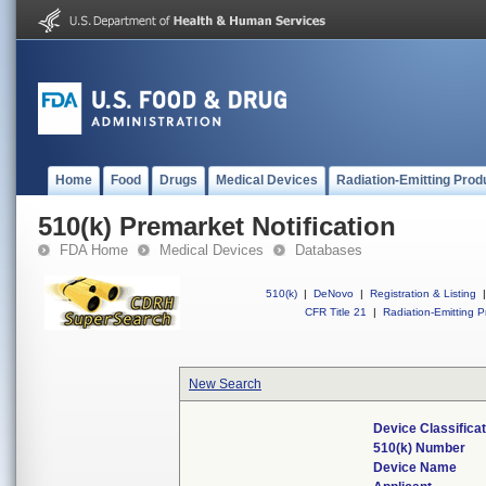
Home
Food
Drugs
Medical Devices
Radiation-Emitting Prod
510(k) Premarket Notification
FDA Home
Medical Devices
Databases
510(k)
|
DeNovo
|
Registration & Listing
|
CFR Title 21
|
Radiation-Emitting P
New Search
Device Classifica
510(k) Number
Device Name