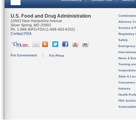
U.S. Food and Drug Administration
Combinatio
10903 New Hampshire Avenue
Advisory C
Silver Spring, MD 20993
Science & 
Ph. 1-888-INFO-FDA (1-888-463-6332)
Contact FDA
Regulatory 
Safety
Emergency
Internation
For Government
For Press
News & Eve
Training an
Inspection
State & Loca
Consumers
Industry
Health Prof
FDA Archiv
Vulnerabili