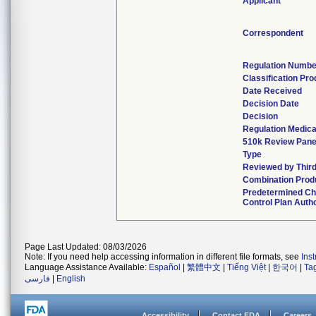
Applicant
Correspondent
Regulation Numbe
Classification Pr
Date Received
Decision Date
Decision
Regulation Medica
510k Review Pane
Type
Reviewed by Third
Combination Prod
Predetermined C
Control Plan Auth
Page Last Updated: 08/03/2026
Note: If you need help accessing information in different file formats, see
Ins
Language Assistance Available:
Español
|
繁體中文
|
Tiếng Việt
|
한국어
|
Ta
فارسی
|
English
Accessibility
Contact FDA
Careers