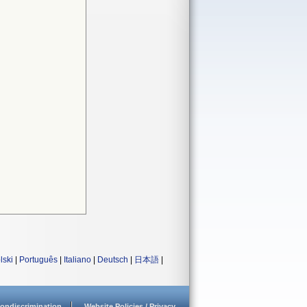
lski
|
Português
|
Italiano
|
Deutsch
|
日本語
|
ondiscrimination
Website Policies / Privacy