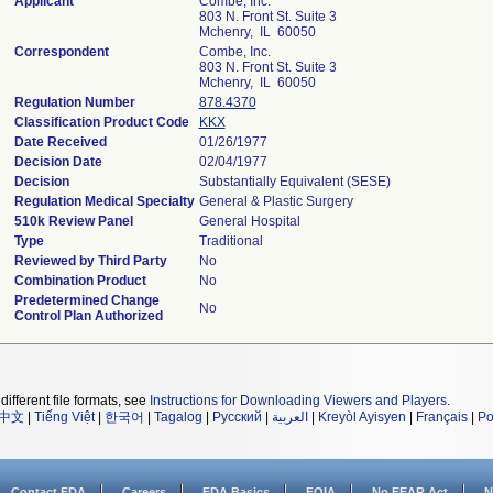
Applicant
Combe, Inc.
803 N. Front St. Suite 3
Mchenry, IL 60050
Correspondent
Combe, Inc.
803 N. Front St. Suite 3
Mchenry, IL 60050
Regulation Number
878.4370
Classification Product Code
KKX
Date Received
01/26/1977
Decision Date
02/04/1977
Decision
Substantially Equivalent (SESE)
Regulation Medical Specialty
General & Plastic Surgery
510k Review Panel
General Hospital
Type
Traditional
Reviewed by Third Party
No
Combination Product
No
Predetermined Change
No
Control Plan Authorized
different file formats, see
Instructions for Downloading Viewers and Players
.
中文
|
Tiếng Việt
|
한국어
|
Tagalog
|
Русский
|
العربية
|
Kreyòl Ayisyen
|
Français
|
Po
Contact FDA
Careers
FDA Basics
FOIA
No FEAR Act
N