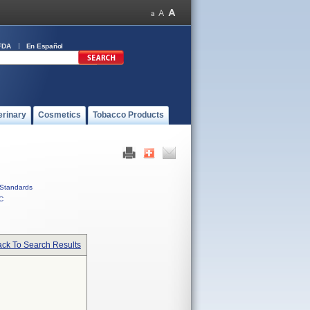
FDA
En Español
erinary
Cosmetics
Tobacco Products
Standards
C
ck To Search Results