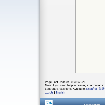
Page Last Updated: 08/03/2026
Note: If you need help accessing information in 
Language Assistance Available:
Español
|
繁體
فارسی
|
English
Accessibility