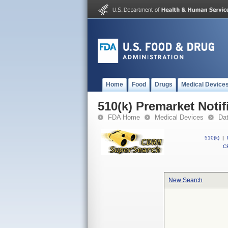
Home
Food
Drugs
Medical Device
510(k) Premarket Notif
FDA Home
Medical Devices
Da
510(k)
|
CF
New Search