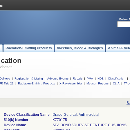
Follow 
s
Radiation-Emitting Products
Vaccines, Blood & Biologics
Animal & Vet
ication
tabases
DeNovo
|
Registration & Listing
|
Adverse Events
|
Recalls
|
PMA
|
HDE
|
Classification
|
R Title 21
|
Radiation-Emitting Products
|
X-Ray Assembler
|
Medsun Reports
|
CLIA
|
TPL
Ba
Device Classification Name
Drape, Surgical, Antimicrobial
510(k) Number
K770175
Device Name
SEA-BOND ADHEVISE DENTURE CUSHIONS