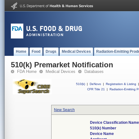
Home
Food
Drugs
Medical Devices
Radiation-Emitting Prod
510(k) Premarket Notification
FDA Home
Medical Devices
Databases
510(k)
|
DeNovo
|
Registration & Listing
|
CFR Title 21
|
Radiation-Emitting P
New Search
Device Classification Nam
510(k) Number
Device Name