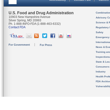
U.S. Food and Drug Administration
Combinatio
10903 New Hampshire Avenue
Advisory C
Silver Spring, MD 20993
Science & 
Ph. 1-888-INFO-FDA (1-888-463-6332)
Contact FDA
Regulatory 
Safety
Emergency
Internation
For Government
For Press
News & Eve
Training an
Inspection
State & Loca
Consumers
Industry
Health Prof
FDA Archiv
Vulnerabili