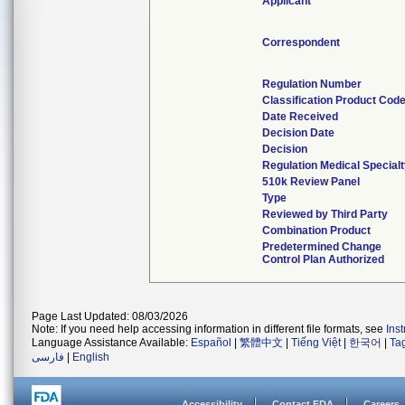
Applicant
Correspondent
Regulation Number
Classification Product Cod
Date Received
Decision Date
Decision
Regulation Medical Special
510k Review Panel
Type
Reviewed by Third Party
Combination Product
Predetermined Change
Control Plan Authorized
Page Last Updated: 08/03/2026
Note: If you need help accessing information in different file formats, see
Ins
Language Assistance Available:
Español
|
繁體中文
|
Tiếng Việt
|
한국어
|
Ta
فارسی
|
English
Accessibility
Contact FDA
Careers