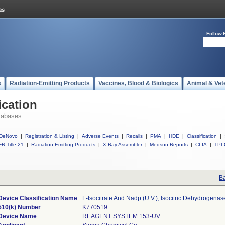
Follow 
s
Radiation-Emitting Products
Vaccines, Blood & Biologics
Animal & Vet
ication
tabases
DeNovo
|
Registration & Listing
|
Adverse Events
|
Recalls
|
PMA
|
HDE
|
Classification
|
R Title 21
|
Radiation-Emitting Products
|
X-Ray Assembler
|
Medsun Reports
|
CLIA
|
TPL
Ba
Device Classification Name
L-Isocitrate And Nadp (U.V.), Isocitric Dehydrogenas
510(k) Number
K770519
Device Name
REAGENT SYSTEM 153-UV