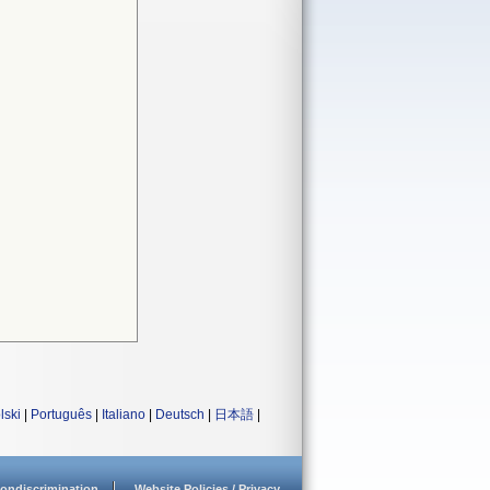
lski
|
Português
|
Italiano
|
Deutsch
|
日本語
|
ondiscrimination
Website Policies / Privacy