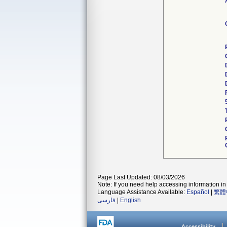
Page Last Updated: 08/03/2026
Note: If you need help accessing information in 
Language Assistance Available:
Español
|
繁體
فارسی
|
English
Accessibility