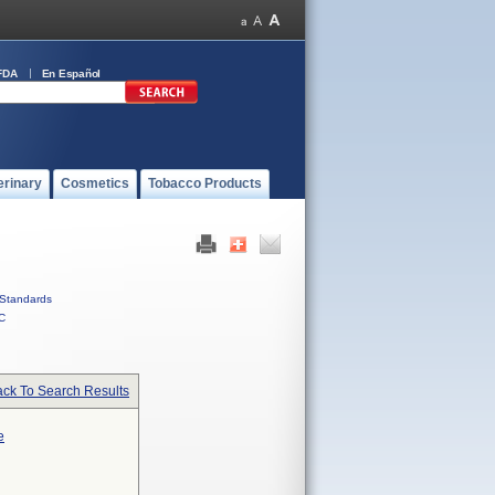
FDA
En Español
erinary
Cosmetics
Tobacco Products
Standards
C
ck To Search Results
e