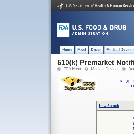
Home
Food
Drugs
Medical Device
510(k) Premarket Notif
FDA Home
Medical Devices
Da
510(k)
|
CF
New Search