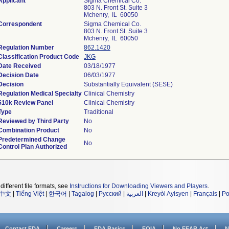
Applicant
Sigma Chemical Co.
803 N. Front St. Suite 3
Mchenry, IL 60050
Correspondent
Sigma Chemical Co.
803 N. Front St. Suite 3
Mchenry, IL 60050
Regulation Number
862.1420
Classification Product Code
JKG
Date Received
03/18/1977
Decision Date
06/03/1977
Decision
Substantially Equivalent (SESE)
Regulation Medical Specialty
Clinical Chemistry
510k Review Panel
Clinical Chemistry
Type
Traditional
Reviewed by Third Party
No
Combination Product
No
Predetermined Change
No
Control Plan Authorized
different file formats, see
Instructions for Downloading Viewers and Players
.
中文
|
Tiếng Việt
|
한국어
|
Tagalog
|
Русский
|
العربية
|
Kreyòl Ayisyen
|
Français
|
Po
Contact FDA
Careers
FDA Basics
FOIA
No FEAR Act
N