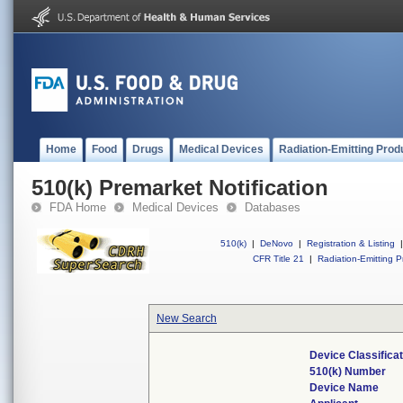
Home
Food
Drugs
Medical Devices
Radiation-Emitting Prod
510(k) Premarket Notification
FDA Home
Medical Devices
Databases
510(k)
|
DeNovo
|
Registration & Listing
|
CFR Title 21
|
Radiation-Emitting P
New Search
Device Classifica
510(k) Number
Device Name