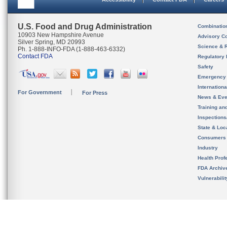
U.S. Food and Drug Administration
Combinatio
10903 New Hampshire Avenue
Advisory C
Silver Spring, MD 20993
Science & 
Ph. 1-888-INFO-FDA (1-888-463-6332)
Contact FDA
Regulatory 
Safety
Emergency
Internation
For Government
For Press
News & Eve
Training an
Inspection
State & Loca
Consumers
Industry
Health Prof
FDA Archiv
Vulnerabili