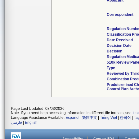
Applicant
Correspondent
Regulation Numbe
Classification Pr
Date Received
Decision Date
Decision
Regulation Medica
510k Review Pane
Type
Reviewed by Third
Combination Prod
Predetermined C
Control Plan Auth
Page Last Updated: 08/03/2026
Note: If you need help accessing information in different file formats, see
Ins
Language Assistance Available:
Español
|
繁體中文
|
Tiếng Việt
|
한국어
|
Ta
فارسی
|
English
Accessibility
Contact FDA
Careers