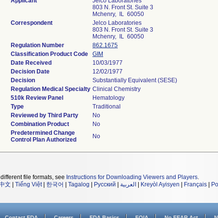
Applicant
Jelco Laboratories
803 N. Front St. Suite 3
Mchenry, IL 60050
Correspondent
Jelco Laboratories
803 N. Front St. Suite 3
Mchenry, IL 60050
Regulation Number
862.1675
Classification Product Code
GIM
Date Received
10/03/1977
Decision Date
12/02/1977
Decision
Substantially Equivalent (SESE)
Regulation Medical Specialty
Clinical Chemistry
510k Review Panel
Hematology
Type
Traditional
Reviewed by Third Party
No
Combination Product
No
Predetermined Change
No
Control Plan Authorized
different file formats, see
Instructions for Downloading Viewers and Players
.
中文
|
Tiếng Việt
|
한국어
|
Tagalog
|
Русский
|
العربية
|
Kreyòl Ayisyen
|
Français
|
Po
Contact FDA
Careers
FDA Basics
FOIA
No FEAR Act
N