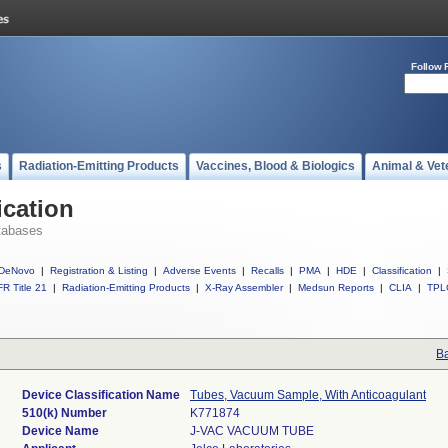
Follow 
s
Radiation-Emitting Products
Vaccines, Blood & Biologics
Animal & Vet
ication
tabases
DeNovo
|
Registration & Listing
|
Adverse Events
|
Recalls
|
PMA
|
HDE
|
Classification
|
R Title 21
|
Radiation-Emitting Products
|
X-Ray Assembler
|
Medsun Reports
|
CLIA
|
TPL
Ba
Device Classification Name
Tubes, Vacuum Sample, With Anticoagulant
510(k) Number
K771874
Device Name
J-VAC VACUUM TUBE