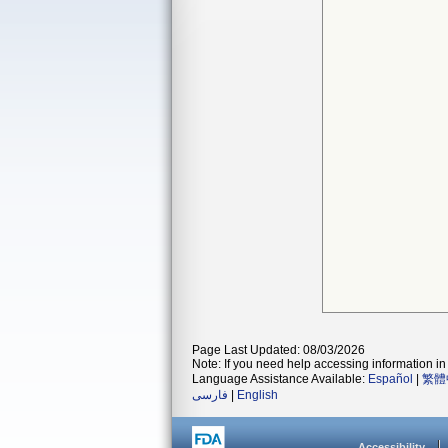
Page Last Updated: 08/03/2026
Note: If you need help accessing information in 
Language Assistance Available:
Español
|
繁體
فارسی
|
English
Accessibility