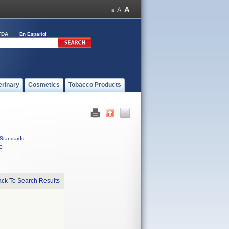
FDA
En Español
erinary
Cosmetics
Tobacco Products
Standards
C
ck To Search Results