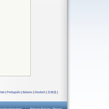
lski
|
Português
|
Italiano
|
Deutsch
|
日本語
|
ondiscrimination
Website Policies / Privacy