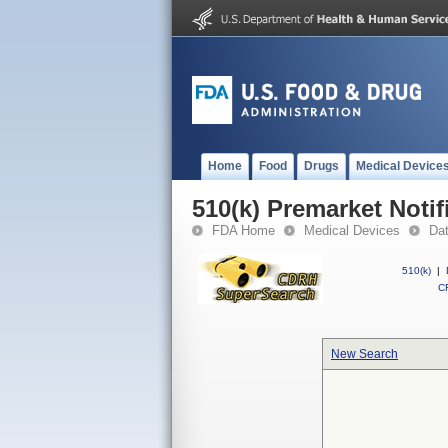
Home
Food
Drugs
Medical Device
510(k) Premarket Notif
FDA Home
Medical Devices
Da
510(k)
|
CF
New Search