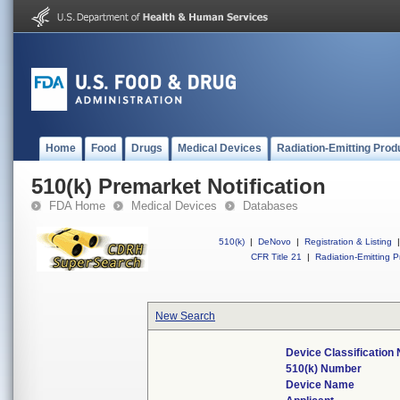
Home
Food
Drugs
Medical Devices
Radiation-Emitting Prod
510(k) Premarket Notification
FDA Home
Medical Devices
Databases
510(k)
|
DeNovo
|
Registration & Listing
|
CFR Title 21
|
Radiation-Emitting P
New Search
Device Classification
510(k) Number
Device Name