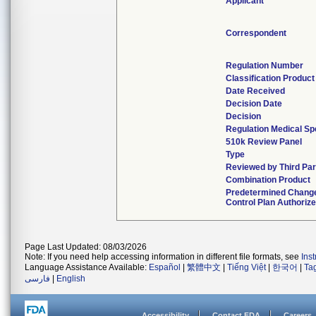
Applicant
Correspondent
Regulation Number
Classification Produc
Date Received
Decision Date
Decision
Regulation Medical Sp
510k Review Panel
Type
Reviewed by Third Par
Combination Product
Predetermined Chang
Control Plan Authoriz
Page Last Updated: 08/03/2026
Note: If you need help accessing information in different file formats, see
Ins
Language Assistance Available:
Español
|
繁體中文
|
Tiếng Việt
|
한국어
|
Ta
فارسی
|
English
Accessibility
Contact FDA
Careers