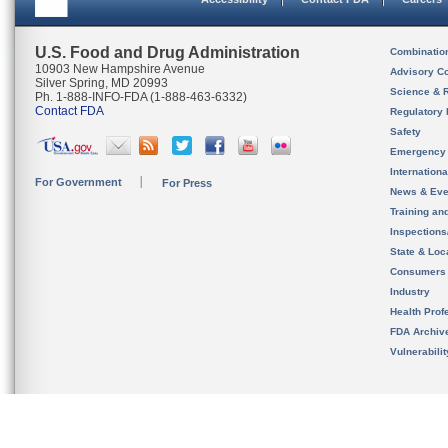
U.S. Food and Drug Administration
Combinatio
10903 New Hampshire Avenue
Advisory C
Silver Spring, MD 20993
Science & 
Ph. 1-888-INFO-FDA (1-888-463-6332)
Contact FDA
Regulatory 
Safety
Emergency
Internation
For Government
For Press
News & Eve
Training an
Inspection
State & Loca
Consumers
Industry
Health Prof
FDA Archiv
Vulnerabili