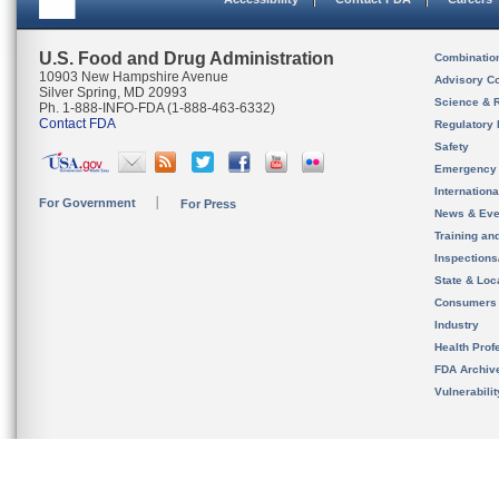
U.S. Food and Drug Administration
Combinatio
10903 New Hampshire Avenue
Advisory C
Silver Spring, MD 20993
Science & 
Ph. 1-888-INFO-FDA (1-888-463-6332)
Contact FDA
Regulatory 
Safety
Emergency
Internation
For Government
For Press
News & Eve
Training an
Inspection
State & Loca
Consumers
Industry
Health Prof
FDA Archiv
Vulnerabili