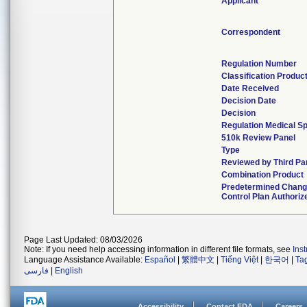
Applicant
Correspondent
Regulation Number
Classification Produc
Date Received
Decision Date
Decision
Regulation Medical Sp
510k Review Panel
Type
Reviewed by Third Pa
Combination Product
Predetermined Chan
Control Plan Authoriz
Page Last Updated: 08/03/2026
Note: If you need help accessing information in different file formats, see
Ins
Language Assistance Available:
Español
|
繁體中文
|
Tiếng Việt
|
한국어
|
Ta
فارسی
|
English
Accessibility
Contact FDA
Careers