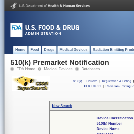
Home
Food
Drugs
Medical Devices
Radiation-Emitting Prod
510(k) Premarket Notification
FDA Home
Medical Devices
Databases
510(k)
|
DeNovo
|
Registration & Listing
|
CFR Title 21
|
Radiation-Emitting P
New Search
Device Classificatio
510(k) Number
Device Name