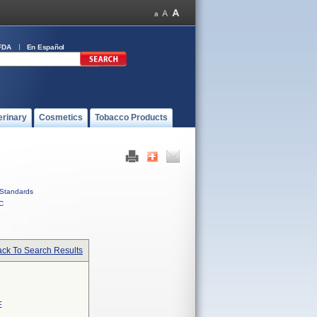
FDA
En Español
erinary
Cosmetics
Tobacco Products
Standards
C
ck To Search Results
E