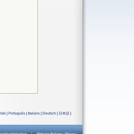
lski
|
Português
|
Italiano
|
Deutsch
|
日本語
|
ondiscrimination
Website Policies / Privacy