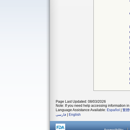
Page Last Updated: 08/03/2026
Note: If you need help accessing information in 
Language Assistance Available:
Español
|
繁體
فارسی
|
English
Accessibility