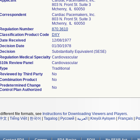
Applicant
Cardiac Pacemakers, Inc.
803 N. Front St. Suite 3
Mchenry, IL 60050
Correspondent
Cardiac Pacemakers, Inc.
803 N. Front St. Suite 3
Mchenry, IL 60050
Regulation Number
870.3610
Classification Product Code
DXY
Date Received
12/08/1977
Decision Date
01/30/1978
Decision
Substantially Equivalent (SESE)
Regulation Medical Specialty
Cardiovascular
510k Review Panel
Cardiovascular
Type
Traditional
Reviewed by Third Party
No
Combination Product
No
Predetermined Change
No
Control Plan Authorized
different file formats, see
Instructions for Downloading Viewers and Players
.
中文
|
Tiếng Việt
|
한국어
|
Tagalog
|
Русский
|
العربية
|
Kreyòl Ayisyen
|
Français
|
Po
Contact FDA
Careers
FDA Basics
FOIA
No FEAR Act
N