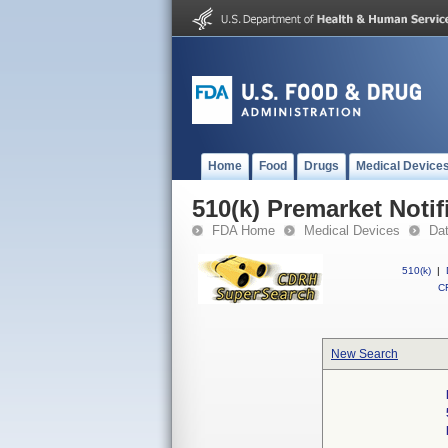
Home
Food
Drugs
Medical Device
510(k) Premarket Notif
FDA Home
Medical Devices
Da
510(k)
|
CF
New Search