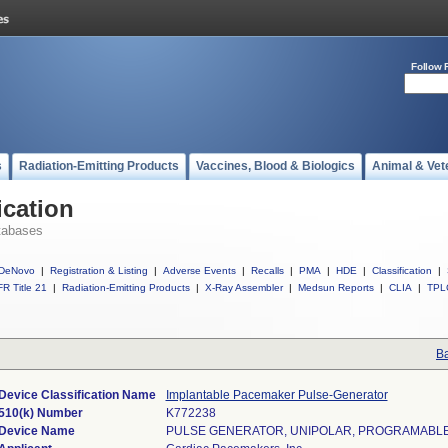
Follow 
s
Radiation-Emitting Products
Vaccines, Blood & Biologics
Animal & Vet
ication
tabases
DeNovo
|
Registration & Listing
|
Adverse Events
|
Recalls
|
PMA
|
HDE
|
Classification
|
R Title 21
|
Radiation-Emitting Products
|
X-Ray Assembler
|
Medsun Reports
|
CLIA
|
TPL
Ba
Device Classification Name
Implantable Pacemaker Pulse-Generator
510(k) Number
K772238
Device Name
PULSE GENERATOR, UNIPOLAR, PROGRAMABL