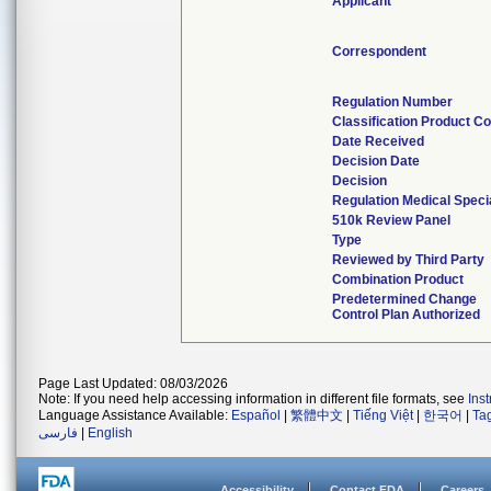
Applicant
Correspondent
Regulation Number
Classification Product C
Date Received
Decision Date
Decision
Regulation Medical Speci
510k Review Panel
Type
Reviewed by Third Party
Combination Product
Predetermined Change
Control Plan Authorized
Page Last Updated: 08/03/2026
Note: If you need help accessing information in different file formats, see
Ins
Language Assistance Available:
Español
|
繁體中文
|
Tiếng Việt
|
한국어
|
Ta
فارسی
|
English
Accessibility
Contact FDA
Careers