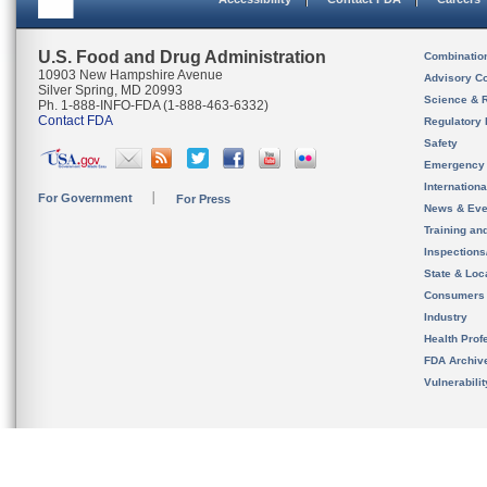
U.S. Food and Drug Administration
Combinatio
10903 New Hampshire Avenue
Advisory C
Silver Spring, MD 20993
Science & 
Ph. 1-888-INFO-FDA (1-888-463-6332)
Contact FDA
Regulatory 
Safety
Emergency
Internation
For Government
For Press
News & Eve
Training an
Inspection
State & Loca
Consumers
Industry
Health Prof
FDA Archiv
Vulnerabili