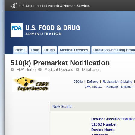
Home
Food
Drugs
Medical Devices
Radiation-Emitting Prod
510(k) Premarket Notification
FDA Home
Medical Devices
Databases
510(k)
|
DeNovo
|
Registration & Listing
|
CFR Title 21
|
Radiation-Emitting P
New Search
Device Classification N
510(k) Number
Device Name