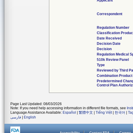
Applicant
Correspondent
Regulation Number
Classification Produ
Date Received
Decision Date
Decision
Regulation Medical S
510k Review Panel
Type
Reviewed by Third Pa
Combination Product
Predetermined Chan
Control Plan Authori
Page Last Updated: 08/03/2026
Note: If you need help accessing information in different file formats, see
Ins
Language Assistance Available:
Español
|
繁體中文
|
Tiếng Việt
|
한국어
|
Ta
فارسی
|
English
Accessibility
Contact FDA
Careers