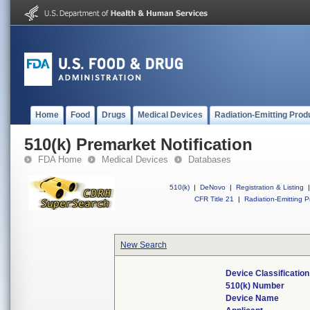
Home
Food
Drugs
Medical Devices
Radiation-Emitting Prod
510(k) Premarket Notification
FDA Home
Medical Devices
Databases
510(k)
|
DeNovo
|
Registration & Listing
|
CFR Title 21
|
Radiation-Emitting P
New Search
Device Classificatio
510(k) Number
Device Name