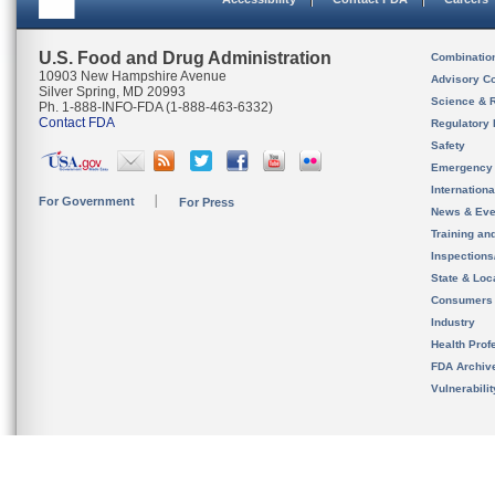
U.S. Food and Drug Administration
Combinatio
10903 New Hampshire Avenue
Advisory C
Silver Spring, MD 20993
Science & 
Ph. 1-888-INFO-FDA (1-888-463-6332)
Contact FDA
Regulatory 
Safety
Emergency
Internation
For Government
For Press
News & Eve
Training an
Inspection
State & Loca
Consumers
Industry
Health Prof
FDA Archiv
Vulnerabili