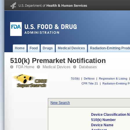
Home
Food
Drugs
Medical Devices
Radiation-Emitting Prod
510(k) Premarket Notification
FDA Home
Medical Devices
Databases
510(k)
|
DeNovo
|
Registration & Listing
|
CFR Title 21
|
Radiation-Emitting P
New Search
Device Classification 
510(k) Number
Device Name