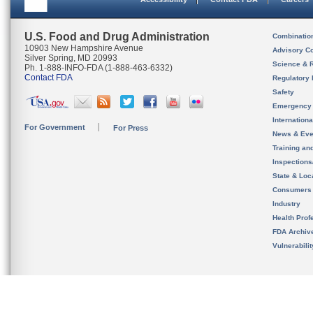
U.S. Food and Drug Administration
Combinatio
10903 New Hampshire Avenue
Advisory C
Silver Spring, MD 20993
Science & 
Ph. 1-888-INFO-FDA (1-888-463-6332)
Contact FDA
Regulatory 
Safety
Emergency
Internation
For Government
For Press
News & Eve
Training an
Inspection
State & Loca
Consumers
Industry
Health Prof
FDA Archiv
Vulnerabili