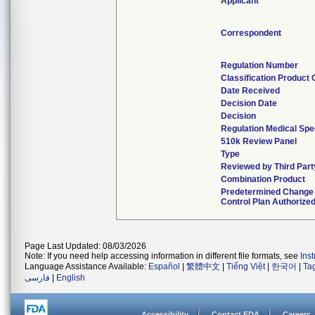
Applicant
Correspondent
Regulation Number
Classification Product
Date Received
Decision Date
Decision
Regulation Medical Spe
510k Review Panel
Type
Reviewed by Third Part
Combination Product
Predetermined Change
Control Plan Authorize
Page Last Updated: 08/03/2026
Note: If you need help accessing information in different file formats, see
Ins
Language Assistance Available:
Español
|
繁體中文
|
Tiếng Việt
|
한국어
|
Ta
فارسی
|
English
Accessibility
Contact FDA
Careers