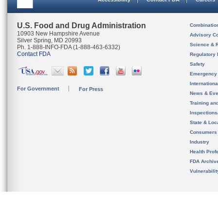
U.S. Food and Drug Administration
Combinatio
10903 New Hampshire Avenue
Advisory C
Silver Spring, MD 20993
Science & 
Ph. 1-888-INFO-FDA (1-888-463-6332)
Contact FDA
Regulatory 
Safety
Emergency
Internation
For Government
For Press
News & Eve
Training an
Inspection
State & Loca
Consumers
Industry
Health Prof
FDA Archiv
Vulnerabili