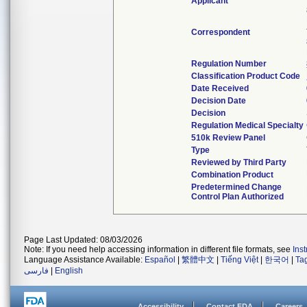
Applicant
Correspondent
Regulation Number
Classification Product Code
Date Received
Decision Date
Decision
Regulation Medical Specialty
510k Review Panel
Type
Reviewed by Third Party
Combination Product
Predetermined Change
Control Plan Authorized
Page Last Updated: 08/03/2026
Note: If you need help accessing information in different file formats, see
Ins
Language Assistance Available:
Español
|
繁體中文
|
Tiếng Việt
|
한국어
|
Ta
فارسی
|
English
Accessibility
Contact FDA
Careers