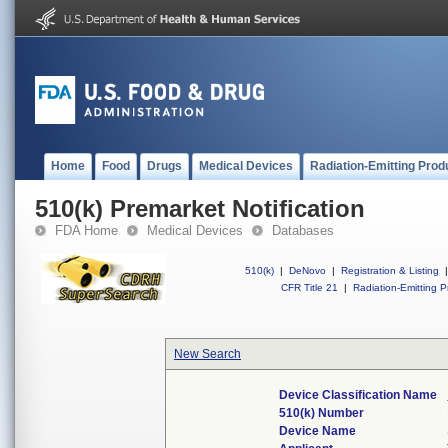
Home
Food
Drugs
Medical Devices
Radiation-Emitting Prod
510(k) Premarket Notification
FDA Home
Medical Devices
Databases
510(k)
|
DeNovo
|
Registration & Listing
|
CFR Title 21
|
Radiation-Emitting P
New Search
Device Classification Name
510(k) Number
Device Name