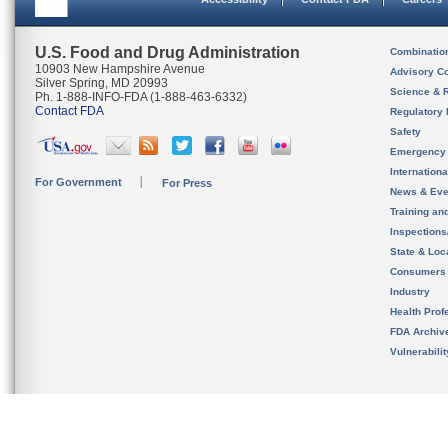
U.S. Food and Drug Administration
Combinatio
10903 New Hampshire Avenue
Advisory C
Silver Spring, MD 20993
Science & 
Ph. 1-888-INFO-FDA (1-888-463-6332)
Contact FDA
Regulatory 
Safety
Emergency
Internation
For Government
For Press
News & Eve
Training an
Inspection
State & Loca
Consumers
Industry
Health Prof
FDA Archiv
Vulnerabili