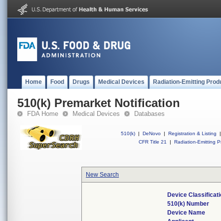
Home
Food
Drugs
Medical Devices
Radiation-Emitting Prod
510(k) Premarket Notification
FDA Home
Medical Devices
Databases
510(k)
|
DeNovo
|
Registration & Listing
|
CFR Title 21
|
Radiation-Emitting P
New Search
Device Classifica
510(k) Number
Device Name