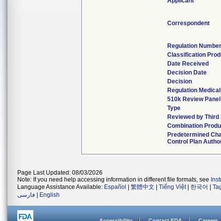
Applicant
Correspondent
Regulation Numbe
Classification Pro
Date Received
Decision Date
Decision
Regulation Medical
510k Review Panel
Type
Reviewed by Third
Combination Produ
Predetermined Ch
Control Plan Autho
Page Last Updated: 08/03/2026
Note: If you need help accessing information in different file formats, see
Ins
Language Assistance Available:
Español
|
繁體中文
|
Tiếng Việt
|
한국어
|
Ta
فارسی
|
English
Accessibility
Contact FDA
Careers