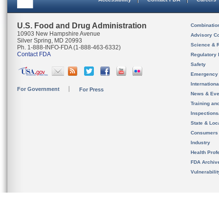
U.S. Food and Drug Administration
Combinatio
10903 New Hampshire Avenue
Advisory C
Silver Spring, MD 20993
Science & 
Ph. 1-888-INFO-FDA (1-888-463-6332)
Contact FDA
Regulatory 
Safety
Emergency
Internation
For Government
For Press
News & Eve
Training an
Inspection
State & Loca
Consumers
Industry
Health Prof
FDA Archiv
Vulnerabili