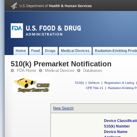
Home
Food
Drugs
Medical Devices
Radiation-Emitting Prod
510(k) Premarket Notification
FDA Home
Medical Devices
Databases
510(k)
|
DeNovo
|
Registration & Listing
|
CFR Title 21
|
Radiation-Emitting P
New Search
Device Classifica
510(k) Number
Device Name