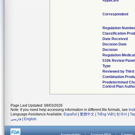
Applicant
Correspondent
Regulation Numbe
Classification Pro
Date Received
Decision Date
Decision
Regulation Medical
510k Review Panel
Type
Reviewed by Third
Combination Produ
Predetermined Ch
Control Plan Autho
Page Last Updated: 08/03/2026
Note: If you need help accessing information in different file formats, see
Ins
Language Assistance Available:
Español
|
繁體中文
|
Tiếng Việt
|
한국어
|
Ta
فارسی
|
English
Accessibility
Contact FDA
Careers