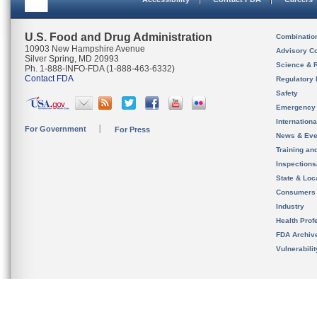
U.S. Food and Drug Administration
Combinatio
10903 New Hampshire Avenue
Advisory C
Silver Spring, MD 20993
Science & 
Ph. 1-888-INFO-FDA (1-888-463-6332)
Contact FDA
Regulatory 
Safety
Emergency
Internation
For Government
For Press
News & Eve
Training an
Inspection
State & Loca
Consumers
Industry
Health Prof
FDA Archiv
Vulnerabili