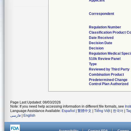
Applicant
Correspondent
Regulation Number
Classification Product C
Date Received
Decision Date
Decision
Regulation Medical Speci
510k Review Panel
Type
Reviewed by Third Party
Combination Product
Predetermined Change
Control Plan Authorized
Page Last Updated: 08/03/2026
Note: If you need help accessing information in different file formats, see
Ins
Language Assistance Available:
Español
|
繁體中文
|
Tiếng Việt
|
한국어
|
Ta
فارسی
|
English
Accessibility
Contact FDA
Careers