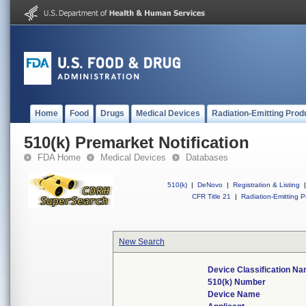
Home
Food
Drugs
Medical Devices
Radiation-Emitting Prod
510(k) Premarket Notification
FDA Home
Medical Devices
Databases
510(k)
|
DeNovo
|
Registration & Listing
|
CFR Title 21
|
Radiation-Emitting P
New Search
Device Classification N
510(k) Number
Device Name