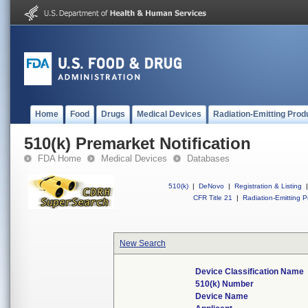
Home
Food
Drugs
Medical Devices
Radiation-Emitting Prod
510(k) Premarket Notification
FDA Home
Medical Devices
Databases
510(k)
|
DeNovo
|
Registration & Listing
|
CFR Title 21
|
Radiation-Emitting P
New Search
Device Classification Name
510(k) Number
Device Name