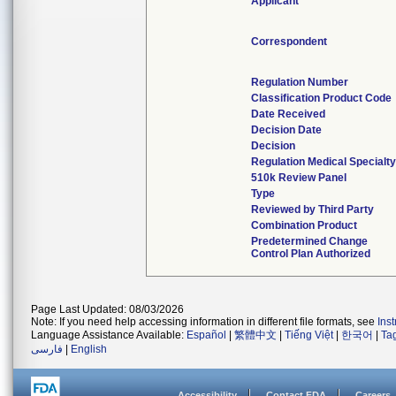
Applicant
Correspondent
Regulation Number
Classification Product Code
Date Received
Decision Date
Decision
Regulation Medical Specialty
510k Review Panel
Type
Reviewed by Third Party
Combination Product
Predetermined Change
Control Plan Authorized
Page Last Updated: 08/03/2026
Note: If you need help accessing information in different file formats, see
Ins
Language Assistance Available:
Español
|
繁體中文
|
Tiếng Việt
|
한국어
|
Ta
فارسی
|
English
Accessibility
Contact FDA
Careers