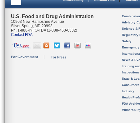
U.S. Food and Drug Administration
Combinatio
10903 New Hampshire Avenue
Advisory C
Silver Spring, MD 20993
Science & 
Ph. 1-888-INFO-FDA (1-888-463-6332)
Contact FDA
Regulatory 
Safety
Emergency
Internation
For Government
For Press
News & Eve
Training an
Inspection
State & Loca
Consumers
Industry
Health Prof
FDA Archiv
Vulnerabili