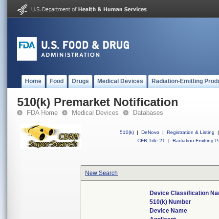
Home
Food
Drugs
Medical Devices
Radiation-Emitting Prod
510(k) Premarket Notification
FDA Home
Medical Devices
Databases
510(k)
|
DeNovo
|
Registration & Listing
|
CFR Title 21
|
Radiation-Emitting P
New Search
Device Classification N
510(k) Number
Device Name