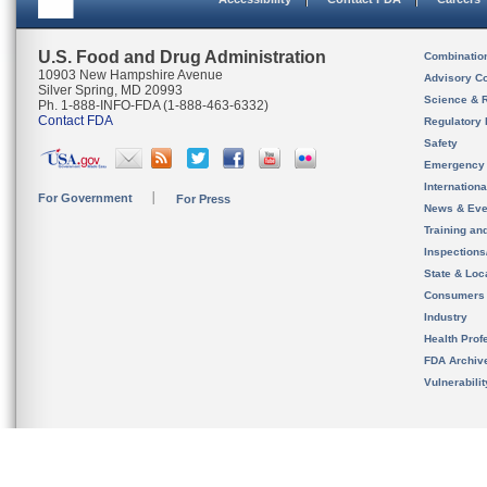
U.S. Food and Drug Administration
Combinatio
10903 New Hampshire Avenue
Advisory C
Silver Spring, MD 20993
Science & 
Ph. 1-888-INFO-FDA (1-888-463-6332)
Contact FDA
Regulatory 
Safety
Emergency
Internation
For Government
For Press
News & Eve
Training an
Inspection
State & Loca
Consumers
Industry
Health Prof
FDA Archiv
Vulnerabili