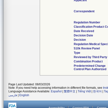
Applicant
Correspondent
Regulation Number
Classification Product C
Date Received
Decision Date
Decision
Regulation Medical Speci
510k Review Panel
Type
Reviewed by Third Party
Combination Product
Predetermined Change
Control Plan Authorized
Page Last Updated: 08/03/2026
Note: If you need help accessing information in different file formats, see
Ins
Language Assistance Available:
Español
|
繁體中文
|
Tiếng Việt
|
한국어
|
Ta
فارسی
|
English
Accessibility
Contact FDA
Careers