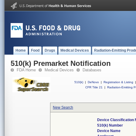
Home
Food
Drugs
Medical Devices
Radiation-Emitting Prod
510(k) Premarket Notification
FDA Home
Medical Devices
Databases
510(k)
|
DeNovo
|
Registration & Listing
|
CFR Title 21
|
Radiation-Emitting P
New Search
Device Classification
510(k) Number
Device Name