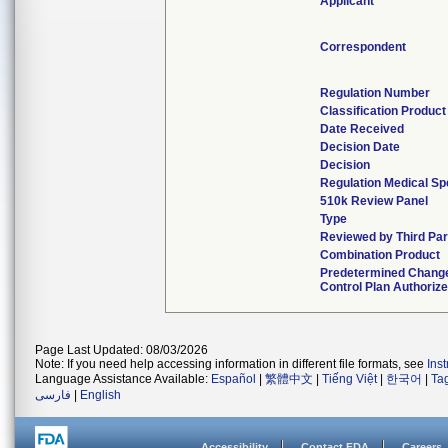
Applicant
Correspondent
Regulation Number
Classification Produc
Date Received
Decision Date
Decision
Regulation Medical Sp
510k Review Panel
Type
Reviewed by Third Par
Combination Product
Predetermined Chang
Control Plan Authoriz
Page Last Updated: 08/03/2026
Note: If you need help accessing information in different file formats, see
Ins
Language Assistance Available:
Español
|
繁體中文
|
Tiếng Việt
|
한국어
|
Ta
فارسی
|
English
Accessibility
Contact FDA
Careers