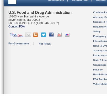
U.S. Food and Drug Administration
Combinatio
10903 New Hampshire Avenue
Advisory C
Silver Spring, MD 20993
Science & 
Ph. 1-888-INFO-FDA (1-888-463-6332)
Contact FDA
Regulatory 
Safety
Emergency
Internation
For Government
For Press
News & Eve
Training an
Inspection
State & Loca
Consumers
Industry
Health Prof
FDA Archiv
Vulnerabili