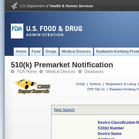
Home
Food
Drugs
Medical Devices
Radiation-Emitting Prod
510(k) Premarket Notification
FDA Home
Medical Devices
Databases
510(k)
|
DeNovo
|
Registration & Listing
|
CFR Title 21
|
Radiation-Emitting P
New Search
Device Classification
510(k) Number
Device Name