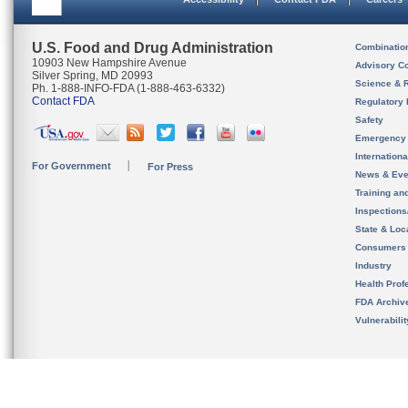
U.S. Food and Drug Administration
Combinatio
10903 New Hampshire Avenue
Advisory C
Silver Spring, MD 20993
Science & 
Ph. 1-888-INFO-FDA (1-888-463-6332)
Contact FDA
Regulatory 
Safety
Emergency
Internation
For Government
For Press
News & Eve
Training an
Inspection
State & Loca
Consumers
Industry
Health Prof
FDA Archiv
Vulnerabili