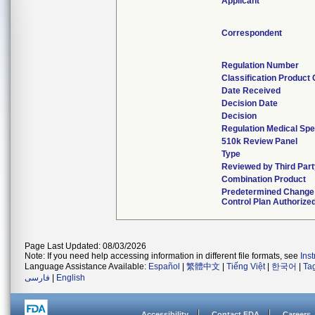
Applicant
Correspondent
Regulation Number
Classification Product
Date Received
Decision Date
Decision
Regulation Medical Spe
510k Review Panel
Type
Reviewed by Third Part
Combination Product
Predetermined Change
Control Plan Authorize
Page Last Updated: 08/03/2026
Note: If you need help accessing information in different file formats, see
Ins
Language Assistance Available:
Español
|
繁體中文
|
Tiếng Việt
|
한국어
|
Ta
فارسی
|
English
Accessibility
Contact FDA
Careers