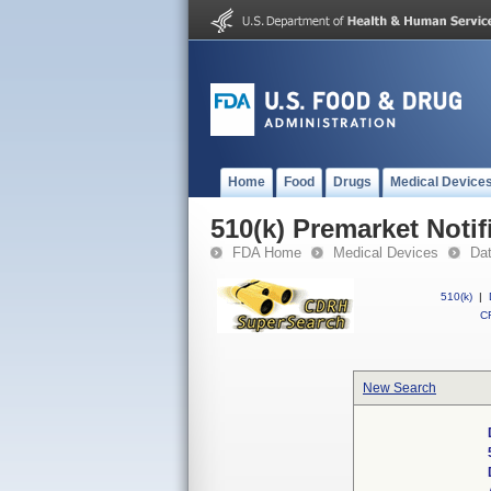
Home
Food
Drugs
Medical Device
510(k) Premarket Notif
FDA Home
Medical Devices
Da
510(k)
|
CF
New Search