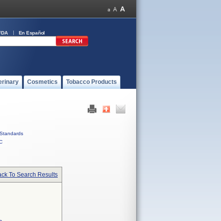
FDA
En Español
erinary
Cosmetics
Tobacco Products
Standards
C
ck To Search Results