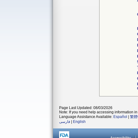
Page Last Updated: 08/03/2026
Note: If you need help accessing information in 
Language Assistance Available:
Español
|
繁體
فارسی
|
English
Accessibility