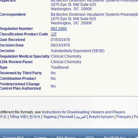
Applicant
Bd Becton Dickinson Vacutainer Systems Preanalyti
1875 Eye St. NW Suite 625
Washington, DC 20006
Correspondent
Bd Becton Dickinson Vacutainer Systems Preanalyti
1875 Eye St. NW Suite 625
Washington, DC 20006
Regulation Number
862.1660
Classification Product Code
JJT
Date Received
07/03/1978
Decision Date
08/14/1978
Decision
Substantially Equivalent (SESE)
Regulation Medical Specialty
Clinical Chemistry
510k Review Panel
Clinical Chemistry
Type
Traditional
Reviewed by Third Party
No
Combination Product
No
Predetermined Change
No
Control Plan Authorized
different file formats, see
Instructions for Downloading Viewers and Players
.
中文
|
Tiếng Việt
|
한국어
|
Tagalog
|
Русский
|
العربية
|
Kreyòl Ayisyen
|
Français
|
Po
Contact FDA
Careers
FDA Basics
FOIA
No FEAR Act
N