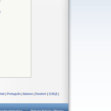
c
c
lski
|
Português
|
Italiano
|
Deutsch
|
日本語
|
ondiscrimination
Website Policies / Privacy