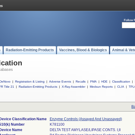
Follow 
s
Radiation-Emitting Products
Vaccines, Blood & Biologics
Animal & Vet
ication
tabases
DeNovo
|
Registration & Listing
|
Adverse Events
|
Recalls
|
PMA
|
HDE
|
Classification
|
R Title 21
|
Radiation-Emitting Products
|
X-Ray Assembler
|
Medsun Reports
|
CLIA
|
TPL
Ba
Device Classification Name
Enzyme Controls (Assayed And Unassayed)
510(k) Number
K781100
Device Name
DELTA TEST AMYLASE/LIPASE CONTS. I,II