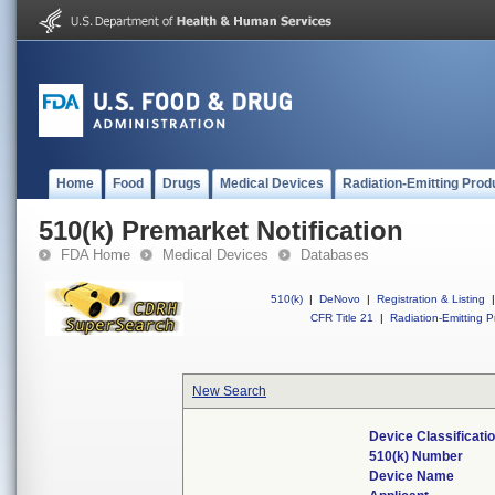
Home
Food
Drugs
Medical Devices
Radiation-Emitting Prod
510(k) Premarket Notification
FDA Home
Medical Devices
Databases
510(k)
|
DeNovo
|
Registration & Listing
|
CFR Title 21
|
Radiation-Emitting P
New Search
Device Classificat
510(k) Number
Device Name