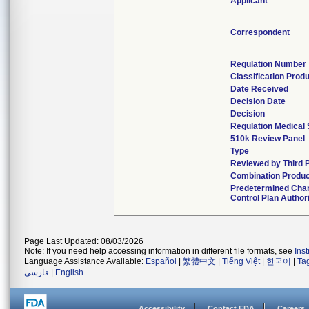
Applicant
Correspondent
Regulation Number
Classification Prod
Date Received
Decision Date
Decision
Regulation Medical 
510k Review Panel
Type
Reviewed by Third 
Combination Produ
Predetermined Cha
Control Plan Author
Page Last Updated: 08/03/2026
Note: If you need help accessing information in different file formats, see
Ins
Language Assistance Available:
Español
|
繁體中文
|
Tiếng Việt
|
한국어
|
Ta
فارسی
|
English
Accessibility
Contact FDA
Careers