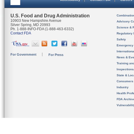
U.S. Food and Drug Administration
Combinatio
10903 New Hampshire Avenue
Advisory C
Silver Spring, MD 20993
Science & 
Ph. 1-888-INFO-FDA (1-888-463-6332)
Contact FDA
Regulatory 
Safety
Emergency
Internation
For Government
For Press
News & Eve
Training an
Inspection
State & Loca
Consumers
Industry
Health Prof
FDA Archiv
Vulnerabili