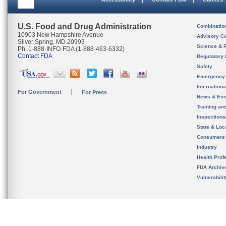
U.S. Food and Drug Administration
Combinatio
10903 New Hampshire Avenue
Advisory C
Silver Spring, MD 20993
Science & 
Ph. 1-888-INFO-FDA (1-888-463-6332)
Contact FDA
Regulatory 
Safety
Emergency
Internation
For Government
For Press
News & Eve
Training an
Inspection
State & Loca
Consumers
Industry
Health Prof
FDA Archiv
Vulnerabili