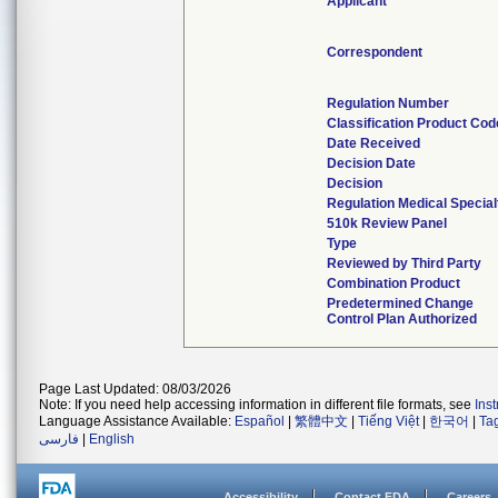
Applicant
Correspondent
Regulation Number
Classification Product Cod
Date Received
Decision Date
Decision
Regulation Medical Special
510k Review Panel
Type
Reviewed by Third Party
Combination Product
Predetermined Change
Control Plan Authorized
Page Last Updated: 08/03/2026
Note: If you need help accessing information in different file formats, see
Ins
Language Assistance Available:
Español
|
繁體中文
|
Tiếng Việt
|
한국어
|
Ta
فارسی
|
English
Accessibility
Contact FDA
Careers