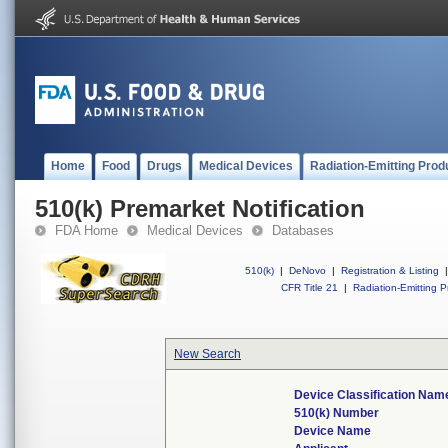
Home
Food
Drugs
Medical Devices
Radiation-Emitting Prod
510(k) Premarket Notification
FDA Home
Medical Devices
Databases
510(k)
|
DeNovo
|
Registration & Listing
|
CFR Title 21
|
Radiation-Emitting P
New Search
Device Classification Nam
510(k) Number
Device Name