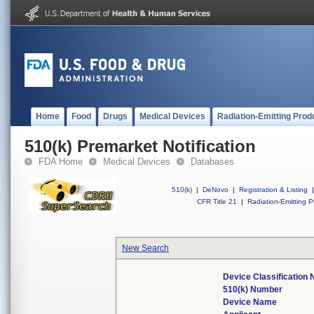
Home
Food
Drugs
Medical Devices
Radiation-Emitting Prod
510(k) Premarket Notification
FDA Home
Medical Devices
Databases
510(k)
|
DeNovo
|
Registration & Listing
|
CFR Title 21
|
Radiation-Emitting P
New Search
Device Classification
510(k) Number
Device Name