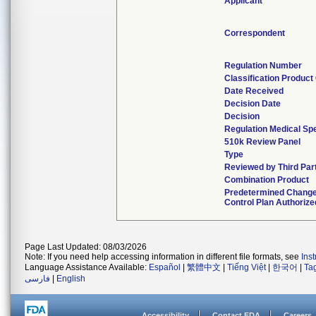
Applicant
Correspondent
Regulation Number
Classification Produc
Date Received
Decision Date
Decision
Regulation Medical Spe
510k Review Panel
Type
Reviewed by Third Par
Combination Product
Predetermined Chang
Control Plan Authorize
Page Last Updated: 08/03/2026
Note: If you need help accessing information in different file formats, see
Ins
Language Assistance Available:
Español
|
繁體中文
|
Tiếng Việt
|
한국어
|
Ta
فارسی
|
English
Accessibility
Contact FDA
Careers