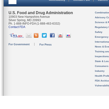
U.S. Food and Drug Administration
Combinatio
10903 New Hampshire Avenue
Advisory C
Silver Spring, MD 20993
Science & 
Ph. 1-888-INFO-FDA (1-888-463-6332)
Contact FDA
Regulatory 
Safety
Emergency
Internation
For Government
For Press
News & Eve
Training an
Inspection
State & Loca
Consumers
Industry
Health Prof
FDA Archiv
Vulnerabili