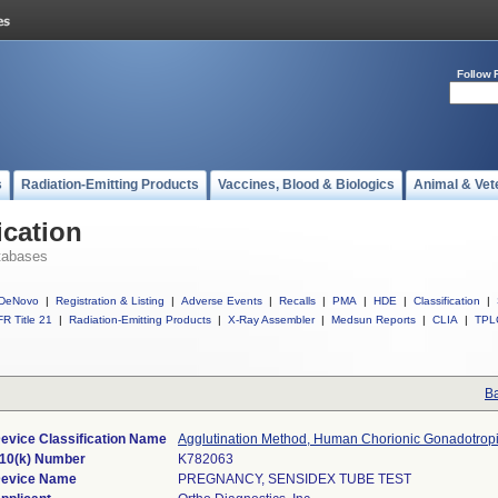
Follow 
s
Radiation-Emitting Products
Vaccines, Blood & Biologics
Animal & Vet
ication
tabases
DeNovo
|
Registration & Listing
|
Adverse Events
|
Recalls
|
PMA
|
HDE
|
Classification
|
R Title 21
|
Radiation-Emitting Products
|
X-Ray Assembler
|
Medsun Reports
|
CLIA
|
TPL
Ba
evice Classification Name
Agglutination Method, Human Chorionic Gonadotrop
10(k) Number
K782063
evice Name
PREGNANCY, SENSIDEX TUBE TEST