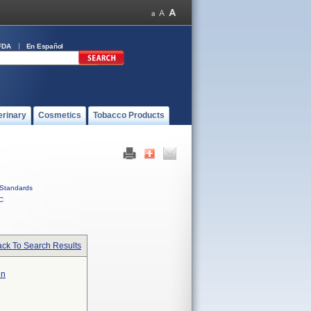
FDA
En Español
erinary
Cosmetics
Tobacco Products
Standards
C
ck To Search Results
in