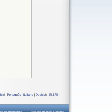
lski
|
Português
|
Italiano
|
Deutsch
|
日本語
|
ondiscrimination
Website Policies / Privacy