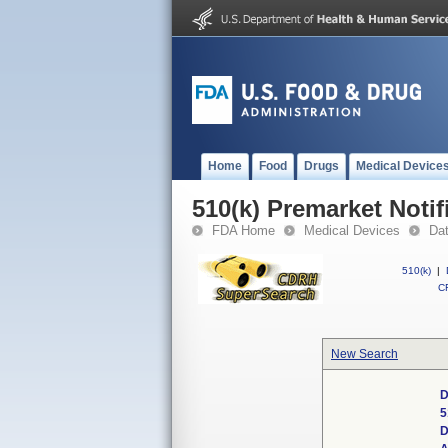
Home
Food
Drugs
Medical Device
510(k) Premarket Notif
FDA Home
Medical Devices
Da
510(k)
|
CF
New Search
D
5
D