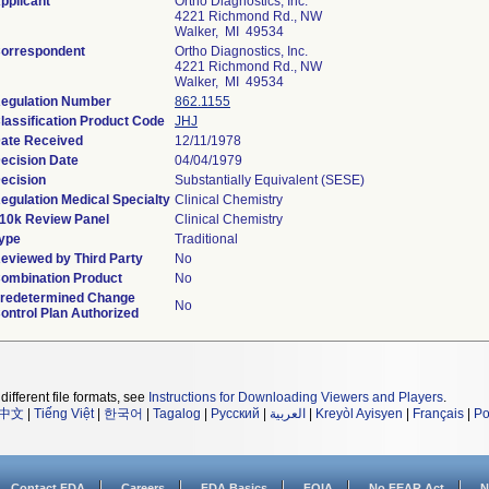
pplicant
Ortho Diagnostics, Inc.
4221 Richmond Rd., NW
Walker, MI 49534
orrespondent
Ortho Diagnostics, Inc.
4221 Richmond Rd., NW
Walker, MI 49534
egulation Number
862.1155
lassification Product Code
JHJ
ate Received
12/11/1978
ecision Date
04/04/1979
ecision
Substantially Equivalent (SESE)
egulation Medical Specialty
Clinical Chemistry
10k Review Panel
Clinical Chemistry
ype
Traditional
eviewed by Third Party
No
ombination Product
No
redetermined Change
No
ontrol Plan Authorized
different file formats, see
Instructions for Downloading Viewers and Players
.
中文
|
Tiếng Việt
|
한국어
|
Tagalog
|
Русский
|
العربية
|
Kreyòl Ayisyen
|
Français
|
Po
Contact FDA
Careers
FDA Basics
FOIA
No FEAR Act
N