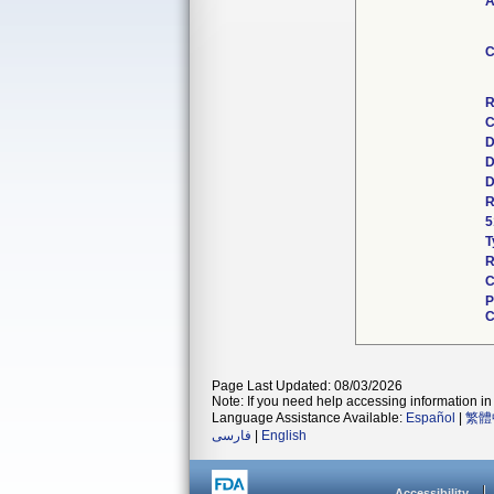
A
C
R
C
D
D
D
R
5
T
R
C
P
C
Page Last Updated: 08/03/2026
Note: If you need help accessing information in 
Language Assistance Available:
Español
|
繁體
فارسی
|
English
Accessibility