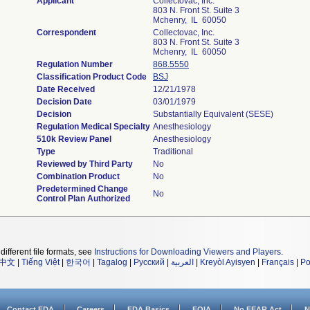
Applicant
Collectovac, Inc.
803 N. Front St. Suite 3
Mchenry, IL 60050
Correspondent
Collectovac, Inc.
803 N. Front St. Suite 3
Mchenry, IL 60050
Regulation Number
868.5550
Classification Product Code
BSJ
Date Received
12/21/1978
Decision Date
03/01/1979
Decision
Substantially Equivalent (SESE)
Regulation Medical Specialty
Anesthesiology
510k Review Panel
Anesthesiology
Type
Traditional
Reviewed by Third Party
No
Combination Product
No
Predetermined Change
No
Control Plan Authorized
different file formats, see
Instructions for Downloading Viewers and Players
.
中文
|
Tiếng Việt
|
한국어
|
Tagalog
|
Русский
|
العربية
|
Kreyòl Ayisyen
|
Français
|
Po
Contact FDA
Careers
FDA Basics
FOIA
No FEAR Act
N