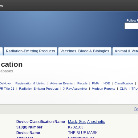
Follow 
s
Radiation-Emitting Products
Vaccines, Blood & Biologics
Animal & Vet
ication
tabases
DeNovo
|
Registration & Listing
|
Adverse Events
|
Recalls
|
PMA
|
HDE
|
Classification
|
R Title 21
|
Radiation-Emitting Products
|
X-Ray Assembler
|
Medsun Reports
|
CLIA
|
TPL
Ba
Device Classification Name
Mask, Gas, Anesthetic
510(k) Number
K782163
Device Name
THE BLUE MASK