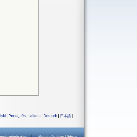
lski
|
Português
|
Italiano
|
Deutsch
|
日本語
|
ondiscrimination
Website Policies / Privacy