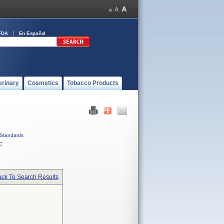
FDA
En Español
erinary
Cosmetics
Tobacco Products
Standards
C
ck To Search Results