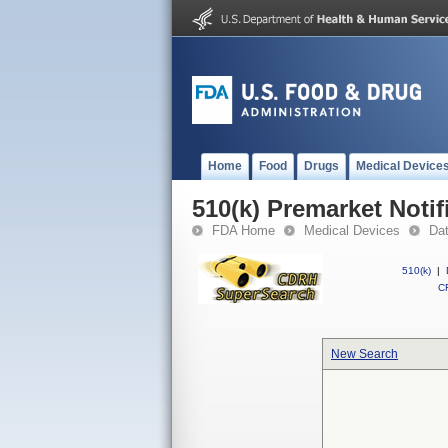
Home
Food
Drugs
Medical Device
510(k) Premarket Notif
FDA Home
Medical Devices
Da
510(k)
|
CF
New Search