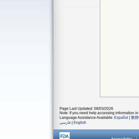
Page Last Updated: 08/03/2026
Note: If you need help accessing information in 
Language Assistance Available:
Español
|
繁體
فارسی
|
English
Accessibility