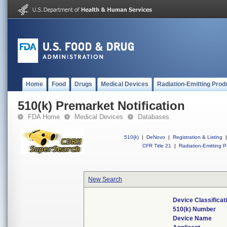
Home
Food
Drugs
Medical Devices
Radiation-Emitting Prod
510(k) Premarket Notification
FDA Home
Medical Devices
Databases
510(k)
|
DeNovo
|
Registration & Listing
|
CFR Title 21
|
Radiation-Emitting P
New Search
Device Classifica
510(k) Number
Device Name