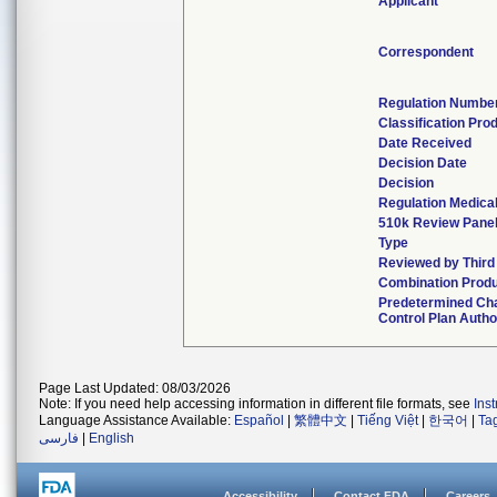
Applicant
Correspondent
Regulation Numbe
Classification Pro
Date Received
Decision Date
Decision
Regulation Medical
510k Review Pane
Type
Reviewed by Third
Combination Prod
Predetermined Ch
Control Plan Autho
Page Last Updated: 08/03/2026
Note: If you need help accessing information in different file formats, see
Ins
Language Assistance Available:
Español
|
繁體中文
|
Tiếng Việt
|
한국어
|
Ta
فارسی
|
English
Accessibility
Contact FDA
Careers