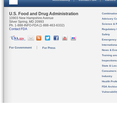
U.S. Food and Drug Administration
Combinatio
10903 New Hampshire Avenue
Advisory C
Silver Spring, MD 20993
Science & 
Ph. 1-888-INFO-FDA (1-888-463-6332)
Contact FDA
Regulatory 
Safety
Emergency
Internation
For Government
For Press
News & Eve
Training an
Inspection
State & Loca
Consumers
Industry
Health Prof
FDA Archiv
Vulnerabili