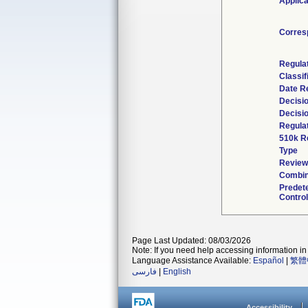
Applica
Corres
Regula
Classif
Date R
Decisi
Decisi
Regulat
510k R
Type
Reviewe
Combin
Predet
Control
Page Last Updated: 08/03/2026
Note: If you need help accessing information in 
Language Assistance Available:
Español
|
繁體
فارسی
|
English
Accessibility