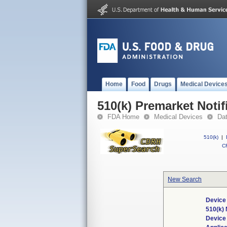
Home
Food
Drugs
Medical Device
510(k) Premarket Notif
FDA Home
Medical Devices
Da
510(k)
|
CF
New Search
Device
510(k)
Device