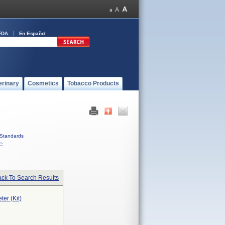
FDA
En Español
erinary
Cosmetics
Tobacco Products
Standards
C
ck To Search Results
ter (Kit)