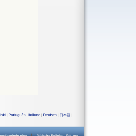
lski
|
Português
|
Italiano
|
Deutsch
|
日本語
|
ondiscrimination
Website Policies / Privacy