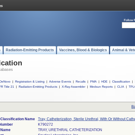
Follow 
s
Radiation-Emitting Products
Vaccines, Blood & Biologics
Animal & Vet
ication
tabases
DeNovo
|
Registration & Listing
|
Adverse Events
|
Recalls
|
PMA
|
HDE
|
Classification
|
R Title 21
|
Radiation-Emitting Products
|
X-Ray Assembler
|
Medsun Reports
|
CLIA
|
TPL
Ba
 Classification Name
Tray, Catheterization, Sterile Urethral, With Or Without Cathe
 Number
K790272
 Name
TRAY, URETHRAL CATHETERIZATION