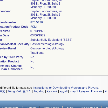
nt
Snyder Laboratories, Inc.
803 N. Front St. Suite 3
Mchenry, IL 60050
pondent
Snyder Laboratories, Inc.
803 N. Front St. Suite 3
Mchenry, IL 60050
tion Number
876.5130
ication Product Code
FCM
eceived
01/13/1979
on Date
03/06/1979
on
Substantially Equivalent (SESE)
ion Medical Specialty
Gastroenterology/Urology
eview Panel
Gastroenterology/Urology
Traditional
d by Third Party
No
ation Product
No
ermined Change
No
 Plan Authorized
different file formats, see
Instructions for Downloading Viewers and Players
.
中文
|
Tiếng Việt
|
한국어
|
Tagalog
|
Русский
|
العربية
|
Kreyòl Ayisyen
|
Français
|
Po
Contact FDA
Careers
FDA Basics
FOIA
No FEAR Act
N