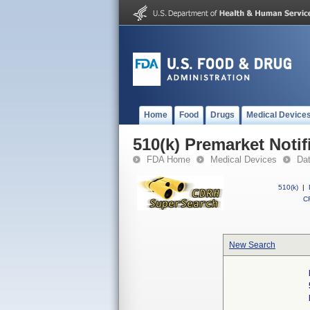
Home
Food
Drugs
Medical Device
510(k) Premarket Notif
FDA Home
Medical Devices
Da
510(k)
|
CF
New Search