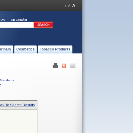
FDA
En Español
erinary
Cosmetics
Tobacco Products
Standards
C
ck To Search Results
R