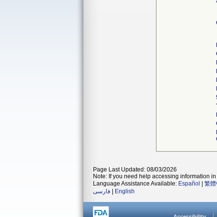
Page Last Updated: 08/03/2026
Note: If you need help accessing information in 
Language Assistance Available:
Español
|
繁體
فارسی
|
English
Accessibility