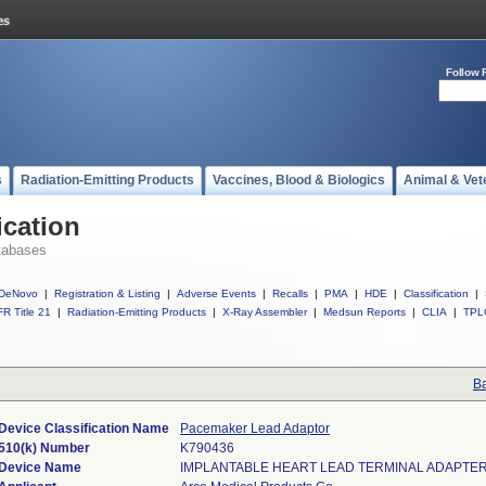
Follow 
s
Radiation-Emitting Products
Vaccines, Blood & Biologics
Animal & Vet
ication
tabases
DeNovo
|
Registration & Listing
|
Adverse Events
|
Recalls
|
PMA
|
HDE
|
Classification
|
R Title 21
|
Radiation-Emitting Products
|
X-Ray Assembler
|
Medsun Reports
|
CLIA
|
TPL
Ba
Device Classification Name
Pacemaker Lead Adaptor
510(k) Number
K790436
Device Name
IMPLANTABLE HEART LEAD TERMINAL ADAPTE