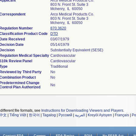
Applicant
Arco Medical Products Co.
803 N. Front St. Suite 3
Mchenry, IL 60050
Correspondent
Arco Medical Products Co.
803 N. Front St. Suite 3
Mchenry, IL 60050
Regulation Number
870.3620
Classification Product Code
DTD
Date Received
03/07/1979
Decision Date
05/14/1979
Decision
Substantially Equivalent (SESE)
Regulation Medical Specialty
Cardiovascular
510k Review Panel
Cardiovascular
Type
Traditional
Reviewed by Third Party
No
Combination Product
No
Predetermined Change
No
Control Plan Authorized
different file formats, see
Instructions for Downloading Viewers and Players
.
中文
|
Tiếng Việt
|
한국어
|
Tagalog
|
Русский
|
العربية
|
Kreyòl Ayisyen
|
Français
|
Po
Contact FDA
Careers
FDA Basics
FOIA
No FEAR Act
N