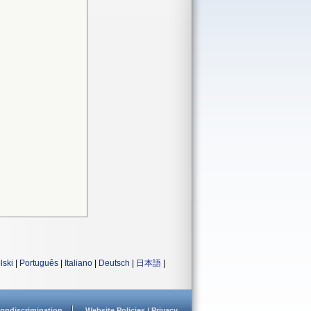
lski
|
Português
|
Italiano
|
Deutsch
|
日本語
|
ondiscrimination
Website Policies / Privacy