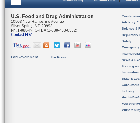
U.S. Food and Drug Administration
Combinatio
10903 New Hampshire Avenue
Advisory C
Silver Spring, MD 20993
Science & 
Ph. 1-888-INFO-FDA (1-888-463-6332)
Contact FDA
Regulatory 
Safety
Emergency
Internation
For Government
For Press
News & Eve
Training an
Inspection
State & Loca
Consumers
Industry
Health Prof
FDA Archiv
Vulnerabili