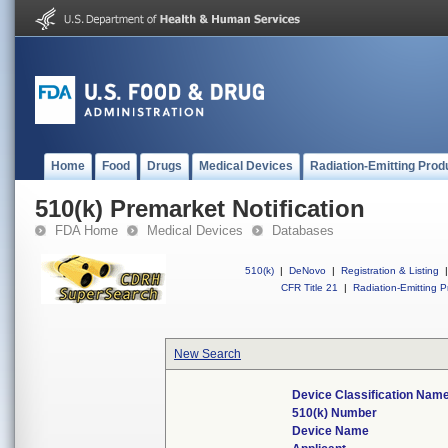
Home
Food
Drugs
Medical Devices
Radiation-Emitting Prod
510(k) Premarket Notification
FDA Home
Medical Devices
Databases
510(k)
|
DeNovo
|
Registration & Listing
|
CFR Title 21
|
Radiation-Emitting P
New Search
Device Classification Nam
510(k) Number
Device Name