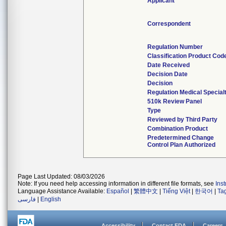
Applicant
Correspondent
Regulation Number
Classification Product Cod
Date Received
Decision Date
Decision
Regulation Medical Special
510k Review Panel
Type
Reviewed by Third Party
Combination Product
Predetermined Change
Control Plan Authorized
Page Last Updated: 08/03/2026
Note: If you need help accessing information in different file formats, see
Ins
Language Assistance Available:
Español
|
繁體中文
|
Tiếng Việt
|
한국어
|
Ta
فارسی
|
English
Accessibility
Contact FDA
Careers