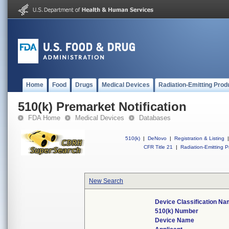
Home
Food
Drugs
Medical Devices
Radiation-Emitting Prod
510(k) Premarket Notification
FDA Home
Medical Devices
Databases
510(k)
|
DeNovo
|
Registration & Listing
|
CFR Title 21
|
Radiation-Emitting P
New Search
Device Classification N
510(k) Number
Device Name