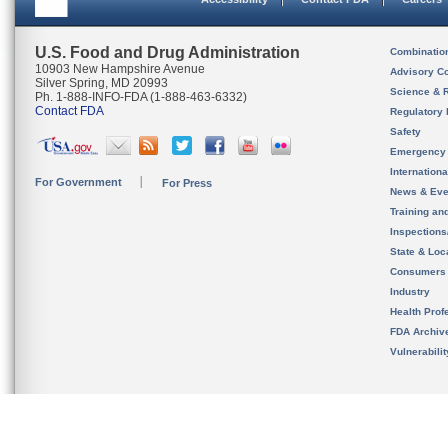
U.S. Food and Drug Administration
Combinatio
10903 New Hampshire Avenue
Advisory C
Silver Spring, MD 20993
Science & 
Ph. 1-888-INFO-FDA (1-888-463-6332)
Contact FDA
Regulatory 
Safety
Emergency
Internation
For Government
For Press
News & Eve
Training an
Inspection
State & Loca
Consumers
Industry
Health Prof
FDA Archiv
Vulnerabili