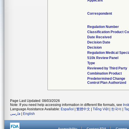
Applicant
Correspondent
Regulation Number
Classification Product C
Date Received
Decision Date
Decision
Regulation Medical Speci
510k Review Panel
Type
Reviewed by Third Party
Combination Product
Predetermined Change
Control Plan Authorized
Page Last Updated: 08/03/2026
Note: If you need help accessing information in different file formats, see
Ins
Language Assistance Available:
Español
|
繁體中文
|
Tiếng Việt
|
한국어
|
Ta
فارسی
|
English
Accessibility
Contact FDA
Careers