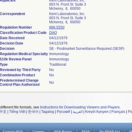
Applicant
Kent Laboratories, Inc.
803 N. Front St. Suite 3
Mchenry, IL 60050
Correspondent
Kent Laboratories, Inc.
803 N. Front St. Suite 3
Mchenry, IL 60050
Regulation Number
866.5550
Classification Product Code
DAO
Date Received
04/12/1979
Decision Date
04/12/1979
Decision
SE - Postmarket Surveillance Required (SESP)
Regulation Medical Specialty
Immunology
510k Review Panel
Immunology
Type
Traditional
Reviewed by Third Party
No
Combination Product
No
Predetermined Change
No
Control Plan Authorized
different file formats, see
Instructions for Downloading Viewers and Players
.
中文
|
Tiếng Việt
|
한국어
|
Tagalog
|
Русский
|
العربية
|
Kreyòl Ayisyen
|
Français
|
Po
Contact FDA
Careers
FDA Basics
FOIA
No FEAR Act
N