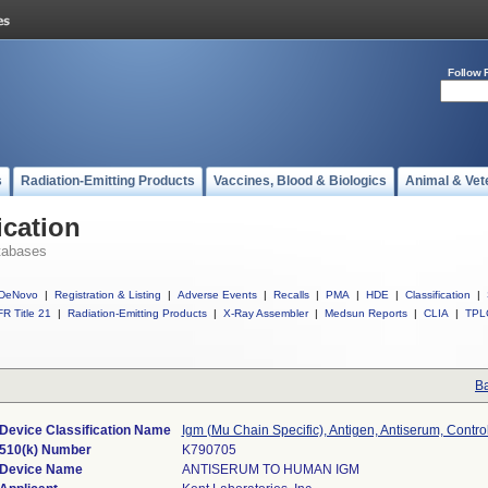
Follow 
s
Radiation-Emitting Products
Vaccines, Blood & Biologics
Animal & Vet
ication
tabases
DeNovo
|
Registration & Listing
|
Adverse Events
|
Recalls
|
PMA
|
HDE
|
Classification
|
R Title 21
|
Radiation-Emitting Products
|
X-Ray Assembler
|
Medsun Reports
|
CLIA
|
TPL
Ba
Device Classification Name
Igm (Mu Chain Specific), Antigen, Antiserum, Contro
510(k) Number
K790705
Device Name
ANTISERUM TO HUMAN IGM