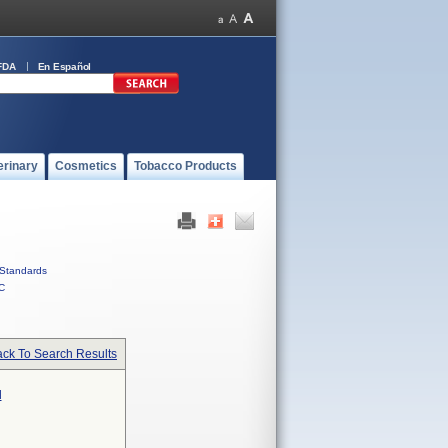
FDA
En Español
erinary
Cosmetics
Tobacco Products
Standards
C
ck To Search Results
l