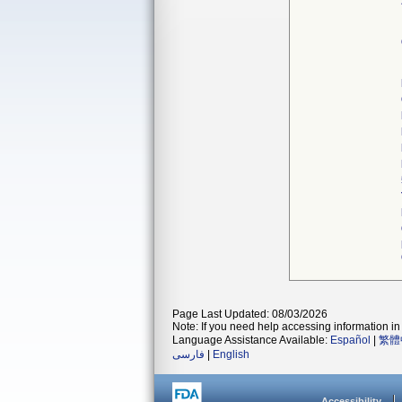
Page Last Updated: 08/03/2026
Note: If you need help accessing information in 
Language Assistance Available:
Español
|
繁體
فارسی
|
English
Accessibility