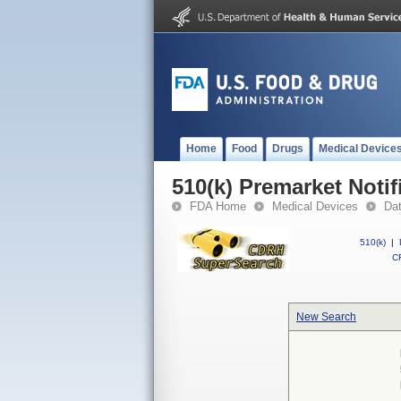
Home
Food
Drugs
Medical Device
510(k) Premarket Notif
FDA Home
Medical Devices
Da
510(k)
|
CF
New Search