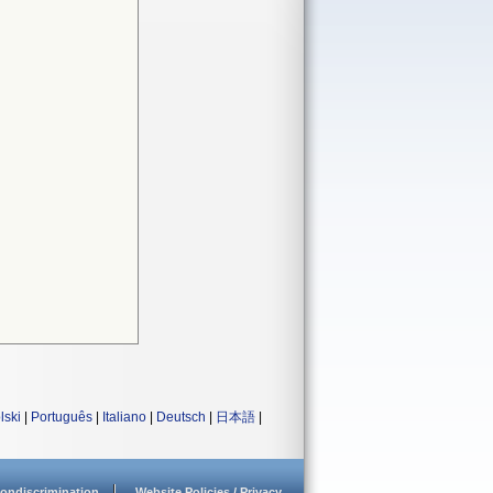
lski
|
Português
|
Italiano
|
Deutsch
|
日本語
|
ondiscrimination
Website Policies / Privacy