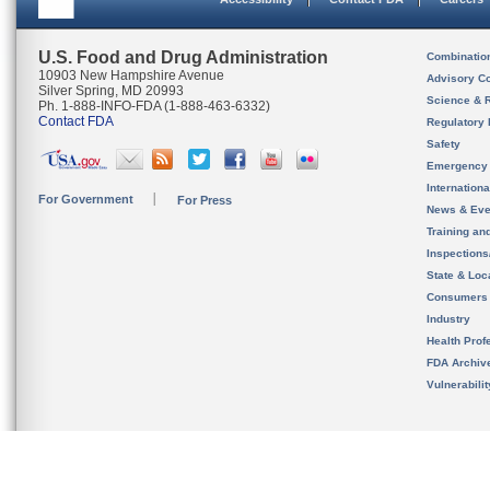
U.S. Food and Drug Administration
Combinatio
10903 New Hampshire Avenue
Advisory C
Silver Spring, MD 20993
Science & 
Ph. 1-888-INFO-FDA (1-888-463-6332)
Contact FDA
Regulatory 
Safety
Emergency
Internation
For Government
For Press
News & Eve
Training an
Inspection
State & Loca
Consumers
Industry
Health Prof
FDA Archiv
Vulnerabili