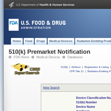
Home
Food
Drugs
Medical Devices
Radiation-Emitting Prod
510(k) Premarket Notification
FDA Home
Medical Devices
Databases
510(k)
|
DeNovo
|
Registration & Listing
|
CFR Title 21
|
Radiation-Emitting P
New Search
Device Classification N
510(k) Number
Device Name