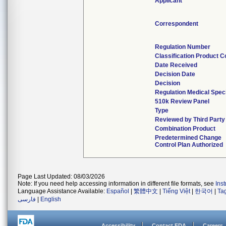
Applicant
Correspondent
Regulation Number
Classification Product 
Date Received
Decision Date
Decision
Regulation Medical Spec
510k Review Panel
Type
Reviewed by Third Party
Combination Product
Predetermined Change
Control Plan Authorized
Page Last Updated: 08/03/2026
Note: If you need help accessing information in different file formats, see
Ins
Language Assistance Available:
Español
|
繁體中文
|
Tiếng Việt
|
한국어
|
Ta
فارسی
|
English
Accessibility
Contact FDA
Careers