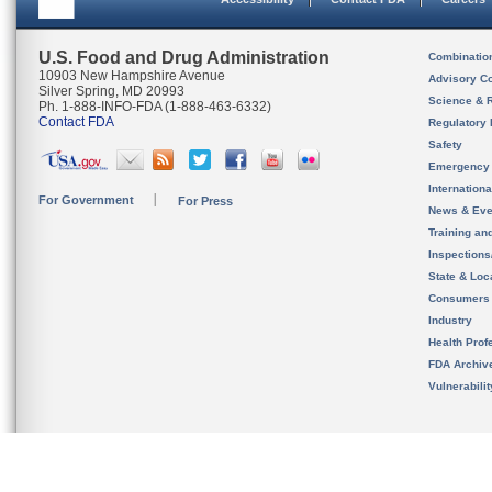
U.S. Food and Drug Administration
Combinatio
10903 New Hampshire Avenue
Advisory C
Silver Spring, MD 20993
Science & 
Ph. 1-888-INFO-FDA (1-888-463-6332)
Contact FDA
Regulatory 
Safety
Emergency
Internation
For Government
For Press
News & Eve
Training an
Inspection
State & Loca
Consumers
Industry
Health Prof
FDA Archiv
Vulnerabili