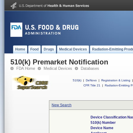
Home
Food
Drugs
Medical Devices
Radiation-Emitting Prod
510(k) Premarket Notification
FDA Home
Medical Devices
Databases
510(k)
|
DeNovo
|
Registration & Listing
|
CFR Title 21
|
Radiation-Emitting P
New Search
Device Classification N
510(k) Number
Device Name