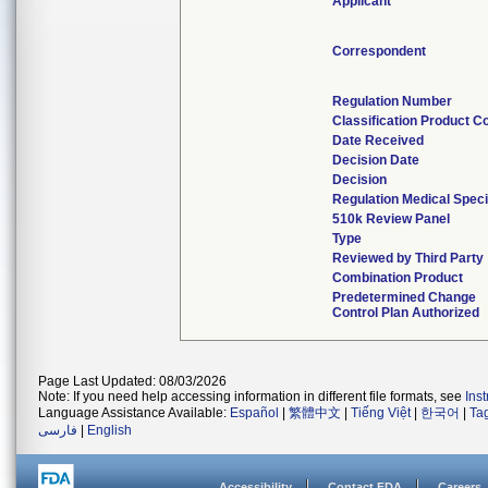
Applicant
Correspondent
Regulation Number
Classification Product C
Date Received
Decision Date
Decision
Regulation Medical Speci
510k Review Panel
Type
Reviewed by Third Party
Combination Product
Predetermined Change
Control Plan Authorized
Page Last Updated: 08/03/2026
Note: If you need help accessing information in different file formats, see
Ins
Language Assistance Available:
Español
|
繁體中文
|
Tiếng Việt
|
한국어
|
Ta
فارسی
|
English
Accessibility
Contact FDA
Careers