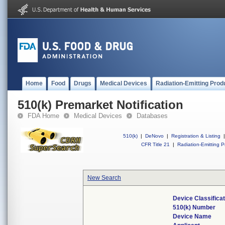
Home
Food
Drugs
Medical Devices
Radiation-Emitting Prod
510(k) Premarket Notification
FDA Home
Medical Devices
Databases
510(k)
|
DeNovo
|
Registration & Listing
|
CFR Title 21
|
Radiation-Emitting P
New Search
Device Classifica
510(k) Number
Device Name