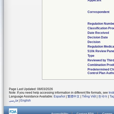
Applicant
Correspondent
Regulation Numbe
Classification Pr
Date Received
Decision Date
Decision
Regulation Medica
510k Review Pane
Type
Reviewed by Third
Combination Prod
Predetermined C
Control Plan Auth
Page Last Updated: 08/03/2026
Note: If you need help accessing information in different file formats, see
Ins
Language Assistance Available:
Español
|
繁體中文
|
Tiếng Việt
|
한국어
|
Ta
فارسی
|
English
Accessibility
Contact FDA
Careers