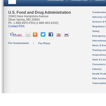
U.S. Food and Drug Administration
Combinatio
10903 New Hampshire Avenue
Advisory C
Silver Spring, MD 20993
Science & 
Ph. 1-888-INFO-FDA (1-888-463-6332)
Contact FDA
Regulatory 
Safety
Emergency
Internation
For Government
For Press
News & Eve
Training an
Inspection
State & Loca
Consumers
Industry
Health Prof
FDA Archiv
Vulnerabili