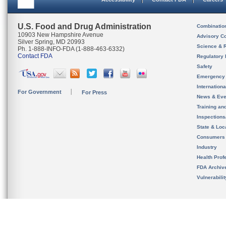
U.S. Food and Drug Administration
Combinatio
10903 New Hampshire Avenue
Advisory C
Silver Spring, MD 20993
Science & 
Ph. 1-888-INFO-FDA (1-888-463-6332)
Contact FDA
Regulatory 
Safety
Emergency
Internation
For Government
For Press
News & Eve
Training an
Inspection
State & Loca
Consumers
Industry
Health Prof
FDA Archiv
Vulnerabili