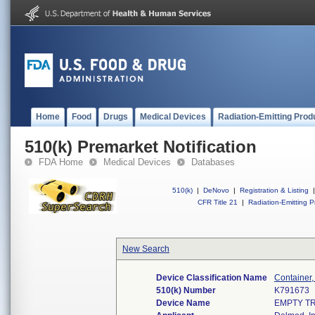
Home
Food
Drugs
Medical Devices
Radiation-Emitting Prod
510(k) Premarket Notification
FDA Home
Medical Devices
Databases
510(k)
|
DeNovo
|
Registration & Listing
|
CFR Title 21
|
Radiation-Emitting P
New Search
Device Classification Name
Container,
510(k) Number
K791673
Device Name
EMPTY T