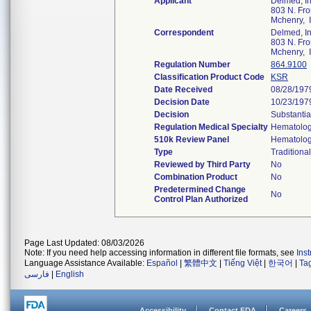
Applicant
Delmed, In
803 N. Fron
Mchenry, 
Correspondent
Delmed, In
803 N. Fron
Mchenry, 
Regulation Number
864.9100
Classification Product Code
KSR
Date Received
08/28/197
Decision Date
10/23/197
Decision
Substantia
Regulation Medical Specialty
Hematolo
510k Review Panel
Hematolo
Type
Traditional
Reviewed by Third Party
No
Combination Product
No
Predetermined Change
No
Control Plan Authorized
Page Last Updated: 08/03/2026
Note: If you need help accessing information in different file formats, see
Ins
Language Assistance Available:
Español
|
繁體中文
|
Tiếng Việt
|
한국어
|
Ta
فارسی
|
English
Accessibility
Contact FDA
Careers