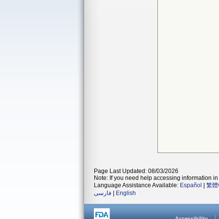
Page Last Updated: 08/03/2026
Note: If you need help accessing information in 
Language Assistance Available:
Español
|
繁體
فارسی
|
English
Accessibility