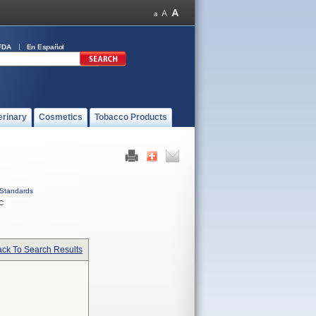
FDA
En Español
erinary
Cosmetics
Tobacco Products
Standards
C
ck To Search Results