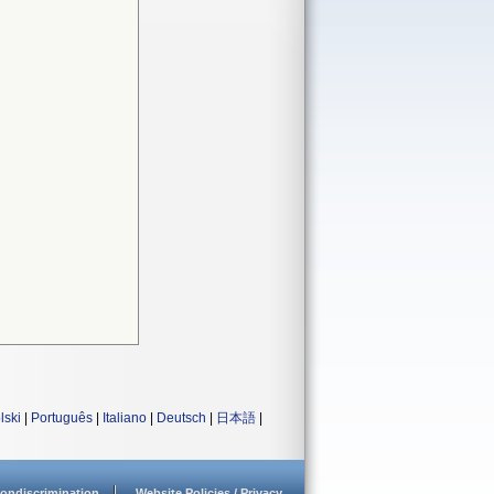
lski
|
Português
|
Italiano
|
Deutsch
|
日本語
|
ondiscrimination
Website Policies / Privacy