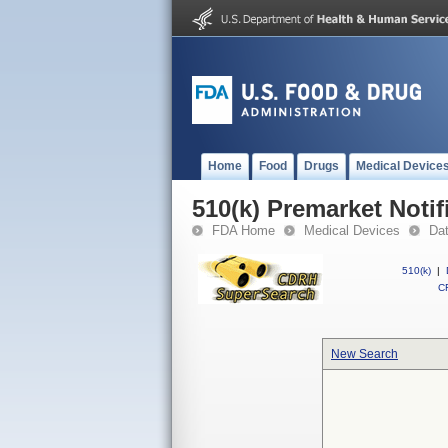
Home
Food
Drugs
Medical Device
510(k) Premarket Notif
FDA Home
Medical Devices
Da
510(k)
|
CF
New Search