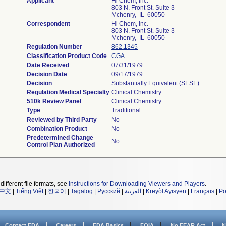
Applicant
Hi Chem, Inc.
803 N. Front St. Suite 3
Mchenry, IL 60050
Correspondent
Hi Chem, Inc.
803 N. Front St. Suite 3
Mchenry, IL 60050
Regulation Number
862.1345
Classification Product Code
CGA
Date Received
07/31/1979
Decision Date
09/17/1979
Decision
Substantially Equivalent (SESE)
Regulation Medical Specialty
Clinical Chemistry
510k Review Panel
Clinical Chemistry
Type
Traditional
Reviewed by Third Party
No
Combination Product
No
Predetermined Change
No
Control Plan Authorized
different file formats, see
Instructions for Downloading Viewers and Players
.
中文
|
Tiếng Việt
|
한국어
|
Tagalog
|
Русский
|
العربية
|
Kreyòl Ayisyen
|
Français
|
Po
Contact FDA
Careers
FDA Basics
FOIA
No FEAR Act
N