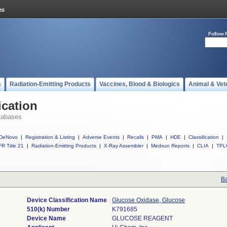
Follow 
s
Radiation-Emitting Products
Vaccines, Blood & Biologics
Animal & Vet
ication
tabases
DeNovo
|
Registration & Listing
|
Adverse Events
|
Recalls
|
PMA
|
HDE
|
Classification
|
R Title 21
|
Radiation-Emitting Products
|
X-Ray Assembler
|
Medsun Reports
|
CLIA
|
TPL
Ba
Device Classification Name
Glucose Oxidase, Glucose
510(k) Number
K791685
Device Name
GLUCOSE REAGENT