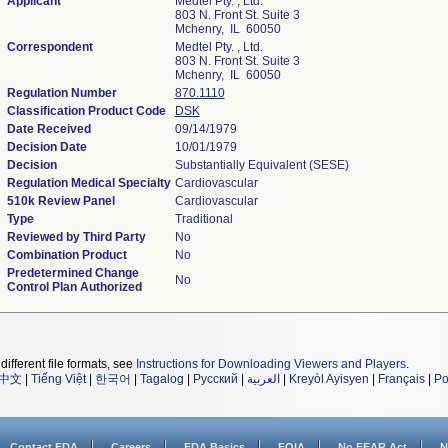
Applicant
Medtel Pty. , Ltd.
803 N. Front St. Suite 3
Mchenry, IL 60050
Correspondent
Medtel Pty. , Ltd.
803 N. Front St. Suite 3
Mchenry, IL 60050
Regulation Number
870.1110
Classification Product Code
DSK
Date Received
09/14/1979
Decision Date
10/01/1979
Decision
Substantially Equivalent (SESE)
Regulation Medical Specialty
Cardiovascular
510k Review Panel
Cardiovascular
Type
Traditional
Reviewed by Third Party
No
Combination Product
No
Predetermined Change
No
Control Plan Authorized
different file formats, see
Instructions for Downloading Viewers and Players
.
中文
|
Tiếng Việt
|
한국어
|
Tagalog
|
Русский
|
العربية
|
Kreyòl Ayisyen
|
Français
|
Po
Contact FDA
Careers
FDA Basics
FOIA
No FEAR Act
N