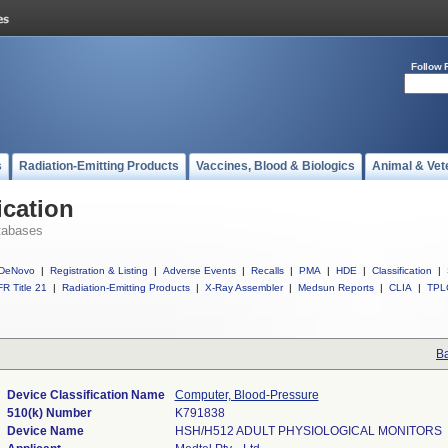
Follow 
s
Radiation-Emitting Products
Vaccines, Blood & Biologics
Animal & Vet
ication
tabases
DeNovo
|
Registration & Listing
|
Adverse Events
|
Recalls
|
PMA
|
HDE
|
Classification
|
R Title 21
|
Radiation-Emitting Products
|
X-Ray Assembler
|
Medsun Reports
|
CLIA
|
TPL
Ba
Device Classification Name
Computer, Blood-Pressure
510(k) Number
K791838
Device Name
HSH/H512 ADULT PHYSIOLOGICAL MONITORS