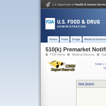
Home
Food
Drugs
Medical Device
510(k) Premarket Notif
FDA Home
Medical Devices
Da
510(k)
|
CF
New Search