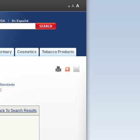
FDA
En Español
erinary
Cosmetics
Tobacco Products
Standards
C
ck To Search Results