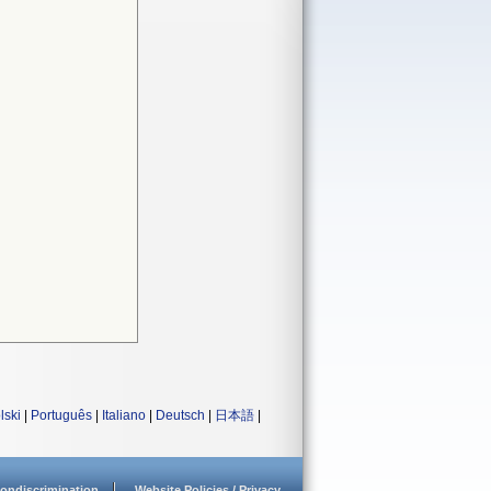
lski
|
Português
|
Italiano
|
Deutsch
|
日本語
|
ondiscrimination
Website Policies / Privacy