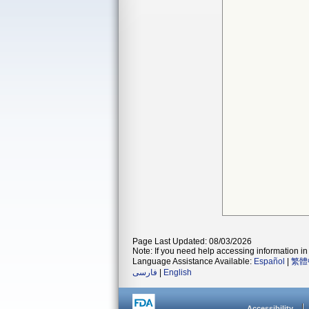
Page Last Updated: 08/03/2026
Note: If you need help accessing information in 
Language Assistance Available:
Español
|
繁體
فارسی
|
English
Accessibility