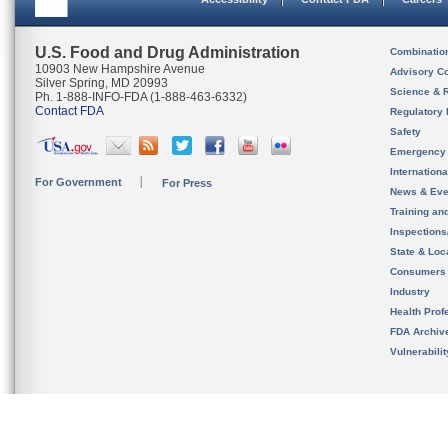
U.S. Food and Drug Administration
Combinatio
10903 New Hampshire Avenue
Advisory C
Silver Spring, MD 20993
Science & 
Ph. 1-888-INFO-FDA (1-888-463-6332)
Contact FDA
Regulatory 
Safety
Emergency
Internation
For Government
For Press
News & Eve
Training an
Inspection
State & Loca
Consumers
Industry
Health Prof
FDA Archiv
Vulnerabili