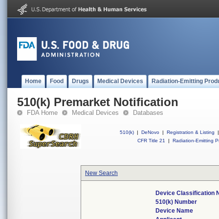
Home
Food
Drugs
Medical Devices
Radiation-Emitting Prod
510(k) Premarket Notification
FDA Home
Medical Devices
Databases
510(k)
|
DeNovo
|
Registration & Listing
|
CFR Title 21
|
Radiation-Emitting P
New Search
Device Classification
510(k) Number
Device Name