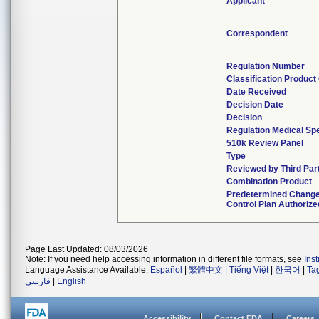
Applicant
Correspondent
Regulation Number
Classification Product
Date Received
Decision Date
Decision
Regulation Medical Spe
510k Review Panel
Type
Reviewed by Third Par
Combination Product
Predetermined Chang
Control Plan Authorize
Page Last Updated: 08/03/2026
Note: If you need help accessing information in different file formats, see
Ins
Language Assistance Available:
Español
|
繁體中文
|
Tiếng Việt
|
한국어
|
Ta
فارسی
|
English
Accessibility
Contact FDA
Careers