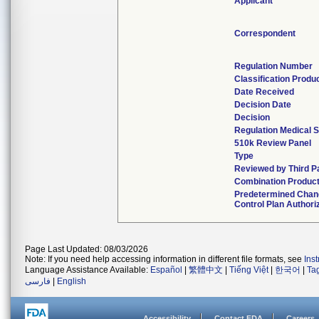
Applicant
Correspondent
Regulation Number
Classification Produ
Date Received
Decision Date
Decision
Regulation Medical S
510k Review Panel
Type
Reviewed by Third P
Combination Produc
Predetermined Chan
Control Plan Authori
Page Last Updated: 08/03/2026
Note: If you need help accessing information in different file formats, see
Ins
Language Assistance Available:
Español
|
繁體中文
|
Tiếng Việt
|
한국어
|
Ta
فارسی
|
English
Accessibility
Contact FDA
Careers