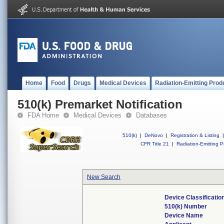
Home
Food
Drugs
Medical Devices
Radiation-Emitting Prod
510(k) Premarket Notification
FDA Home
Medical Devices
Databases
510(k)
|
DeNovo
|
Registration & Listing
|
CFR Title 21
|
Radiation-Emitting P
New Search
Device Classificati
510(k) Number
Device Name