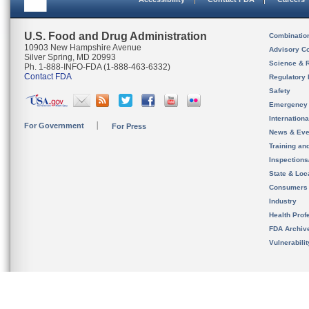
U.S. Food and Drug Administration
Combinatio
10903 New Hampshire Avenue
Advisory C
Silver Spring, MD 20993
Science & 
Ph. 1-888-INFO-FDA (1-888-463-6332)
Contact FDA
Regulatory 
Safety
Emergency
Internation
For Government
For Press
News & Eve
Training an
Inspection
State & Loca
Consumers
Industry
Health Prof
FDA Archiv
Vulnerabili