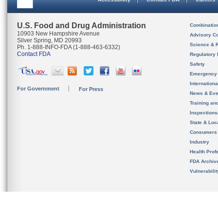
U.S. Food and Drug Administration
Combinatio
10903 New Hampshire Avenue
Advisory C
Silver Spring, MD 20993
Science & 
Ph. 1-888-INFO-FDA (1-888-463-6332)
Contact FDA
Regulatory 
Safety
Emergency
Internation
For Government
For Press
News & Eve
Training an
Inspection
State & Loca
Consumers
Industry
Health Prof
FDA Archiv
Vulnerabili