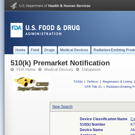
Home
Food
Drugs
Medical Devices
Radiation-Emitting Prod
510(k) Premarket Notification
FDA Home
Medical Devices
Databases
510(k)
|
DeNovo
|
Registration & Listing
|
CFR Title 21
|
Radiation-Emitting P
New Search
Device Classification Name
Co
510(k) Number
K7
Device Name
A