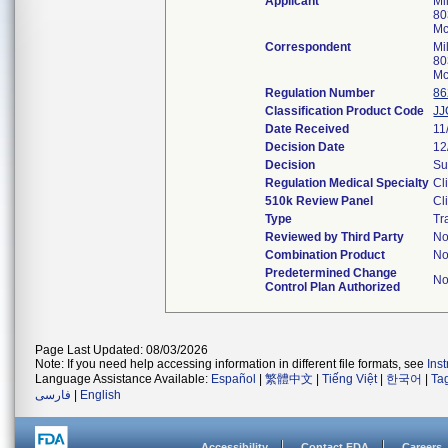
Applicant
Mi
80
Mc
Correspondent
Mi
80
Mc
Regulation Number
86
Classification Product Code
JJ
Date Received
11
Decision Date
12
Decision
Su
Regulation Medical Specialty
Cl
510k Review Panel
Cl
Type
Tr
Reviewed by Third Party
N
Combination Product
N
Predetermined Change
N
Control Plan Authorized
Page Last Updated: 08/03/2026
Note: If you need help accessing information in different file formats, see
Ins
Language Assistance Available:
Español
|
繁體中文
|
Tiếng Việt
|
한국어
|
Ta
فارسی
|
English
Accessibility
Contact FDA
Careers