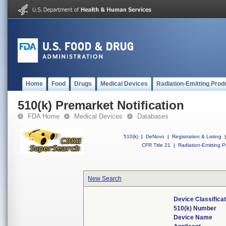
Home
Food
Drugs
Medical Devices
Radiation-Emitting Prod
510(k) Premarket Notification
FDA Home
Medical Devices
Databases
510(k)
|
DeNovo
|
Registration & Listing
|
CFR Title 21
|
Radiation-Emitting P
New Search
Device Classifica
510(k) Number
Device Name