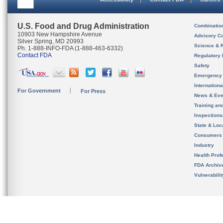
U.S. Food and Drug Administration
Combinatio
10903 New Hampshire Avenue
Advisory C
Silver Spring, MD 20993
Science & 
Ph. 1-888-INFO-FDA (1-888-463-6332)
Contact FDA
Regulatory 
Safety
Emergency
Internation
For Government
For Press
News & Eve
Training an
Inspection
State & Loca
Consumers
Industry
Health Prof
FDA Archiv
Vulnerabili