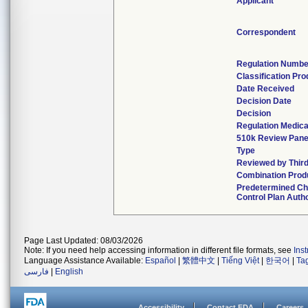
Applicant
Correspondent
Regulation Numbe
Classification Pr
Date Received
Decision Date
Decision
Regulation Medica
510k Review Pane
Type
Reviewed by Third
Combination Prod
Predetermined C
Control Plan Auth
Page Last Updated: 08/03/2026
Note: If you need help accessing information in different file formats, see
Ins
Language Assistance Available:
Español
|
繁體中文
|
Tiếng Việt
|
한국어
|
Ta
فارسی
|
English
Accessibility
Contact FDA
Careers