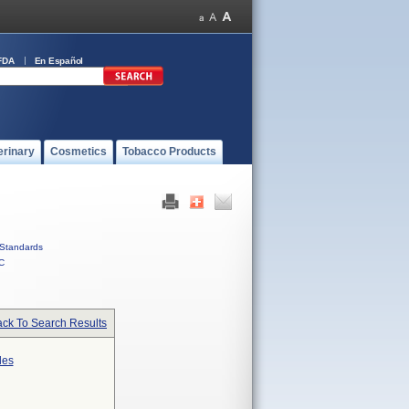
FDA
En Español
erinary
Cosmetics
Tobacco Products
Standards
C
ck To Search Results
des