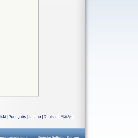
lski
|
Português
|
Italiano
|
Deutsch
|
日本語
|
ondiscrimination
Website Policies / Privacy