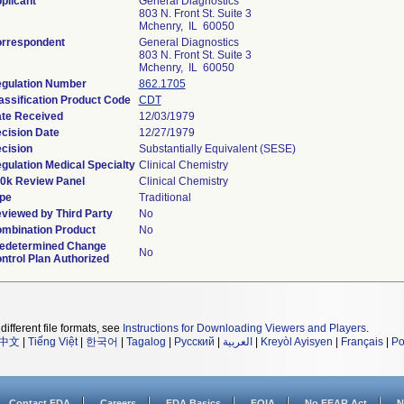
plicant
General Diagnostics
803 N. Front St. Suite 3
Mchenry, IL 60050
rrespondent
General Diagnostics
803 N. Front St. Suite 3
Mchenry, IL 60050
gulation Number
862.1705
assification Product Code
CDT
te Received
12/03/1979
cision Date
12/27/1979
cision
Substantially Equivalent (SESE)
gulation Medical Specialty
Clinical Chemistry
0k Review Panel
Clinical Chemistry
pe
Traditional
viewed by Third Party
No
mbination Product
No
edetermined Change
No
ntrol Plan Authorized
different file formats, see
Instructions for Downloading Viewers and Players
.
中文
|
Tiếng Việt
|
한국어
|
Tagalog
|
Русский
|
العربية
|
Kreyòl Ayisyen
|
Français
|
Po
Contact FDA
Careers
FDA Basics
FOIA
No FEAR Act
N