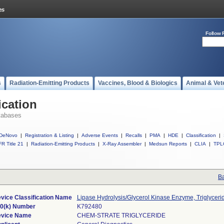
Follow 
s
Radiation-Emitting Products
Vaccines, Blood & Biologics
Animal & Vet
ication
tabases
DeNovo
|
Registration & Listing
|
Adverse Events
|
Recalls
|
PMA
|
HDE
|
Classification
|
R Title 21
|
Radiation-Emitting Products
|
X-Ray Assembler
|
Medsun Reports
|
CLIA
|
TPL
Ba
vice Classification Name
Lipase Hydrolysis/Glycerol Kinase Enzyme, Triglyceri
0(k) Number
K792480
vice Name
CHEM-STRATE TRIGLYCERIDE