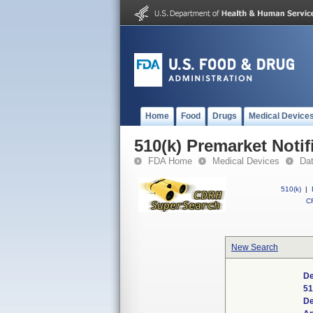
Home
Food
Drugs
Medical Device
510(k) Premarket Notif
FDA Home
Medical Devices
Da
510(k)
|
CF
New Search
De
51
De