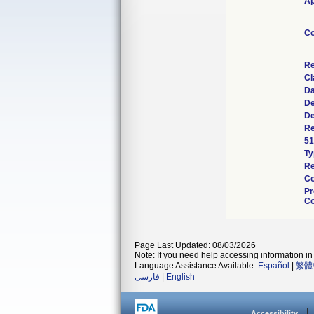
Ap
Co
Re
Cl
Da
De
De
Re
51
Ty
Re
Co
Pr
Co
Page Last Updated: 08/03/2026
Note: If you need help accessing information in 
Language Assistance Available:
Español
|
繁體
فارسی
|
English
Accessibility